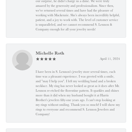
our surprise, he didn’t charge us a dime. We were truly
amazed by the generosity and professionalism. Since then,
we've returned several times and have had the pleasure of
working with Mackenzie. She’s always been incredibly helpful,
patient, and a joy to work with. The level of customer service
is unparalleled, and we cannot recommend S. Lennon &
Company enough for all your jewelry needs!
Michelle Roth
April 11, 2024
I have been in S. Lennon's jewelry store several times, each
time was a pleasant experience. I was greeted with a smile,
and "may I help you". I left my wedding band and a broken
necklace. My ring has never looked as great as it does after Mr.
Lennon re-etched the florentine pattern. It sparkles and shines
more than it did when my husband bought it at Harris
Brother's jewelers fifty-one years ago. I can't stop looking at
my rings without smiling. Thank you so much!! I will show my
rings to everyone and recommend S. Lennon Jewelers and
Company!