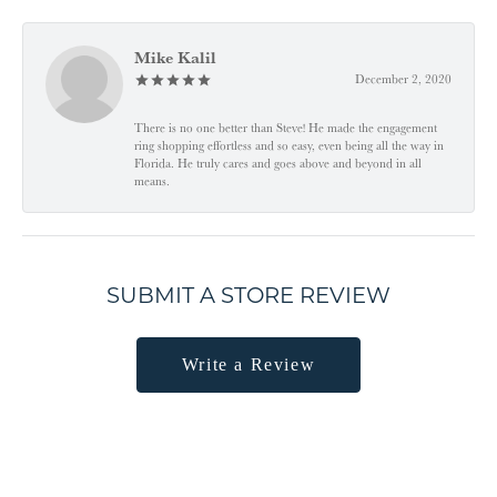
Mike Kalil
December 2, 2020
There is no one better than Steve! He made the engagement
ring shopping effortless and so easy, even being all the way in
Florida. He truly cares and goes above and beyond in all
means.
SUBMIT A STORE REVIEW
Write a Review