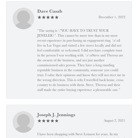
Dave Casab
December 1, 2022
“The saying is \"YOU HAVE TO TRUST YOUR
JEWELER\". This cannot be more true than in my most
recent experience in purchasing an engagement ring. \r\nI
live in Las Vegas and visited a few stores locally and did not
feel comfortable or welcomed. I did not have complete trust
in the person I was working with. \r\nSteve and Theresa are
the owners of the business, and not just another
commissioned sales person. They have a long standing
reputable business in the community, someone you could
trust. I value their opinions and know they will not steer me in
the wrong direction. This is why I travelled back home, cross
country to do business with them. Steve, Theresa and their
staff made the entire buying experience a pleasurable one.”
Joseph J. Jennings
August 2, 2021
I have been shopping with Steve Lennon for years. In my