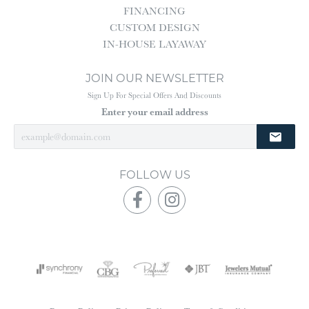
FINANCING
CUSTOM DESIGN
IN-HOUSE LAYAWAY
JOIN OUR NEWSLETTER
Sign Up For Special Offers And Discounts
Enter your email address
FOLLOW US