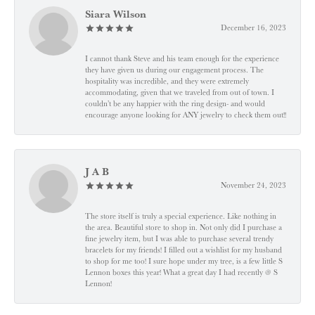
Siara Wilson
December 16, 2023
I cannot thank Steve and his team enough for the experience
they have given us during our engagement process. The
hospitality was incredible, and they were extremely
accommodating, given that we traveled from out of town. I
couldn’t be any happier with the ring design- and would
encourage anyone looking for ANY jewelry to check them out!!
J A B
November 24, 2023
The store itself is truly a special experience. Like nothing in
the area. Beautiful store to shop in. Not only did I purchase a
fine jewelry item, but I was able to purchase several trendy
bracelets for my friends! I filled out a wishlist for my husband
to shop for me too! I sure hope under my tree, is a few little S
Lennon boxes this year! What a great day I had recently @ S
Lennon!