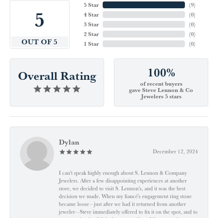
5 Star
(
9
)
5
4 Star
(
0
)
3 Star
(
0
)
2 Star
(
0
)
OUT OF 5
1 Star
(
0
)
100%
Overall Rating
of recent buyers
gave Steve Lennon & Co
Jewelers 5 stars
Dylan
December 12, 2024
I can't speak highly enough about S. Lennon & Company
Jewelers. After a few disappointing experiences at another
store, we decided to visit S. Lennon’s, and it was the best
decision we made. When my fiancé’s engagement ring stone
became loose—just after we had it returned from another
jeweler—Steve immediately offered to fix it on the spot, and to