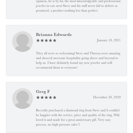
opinion, he is by far, the most knowledgeable and professional
jeweler in our area! Steve and his staff never fail to deliver as
promised, a product nothing less than perfect.
Brianna Edwards
January 18, 2021
They all were so welcoming! Steve and Theresa were amazing
and showed awesome hospitality going above and beyond to
help us. I have definitely found my new jeweler and will
recommend them to everyone!
Greg F
December 30, 2020
Recently purchased a diamond ring from Steve and I couldn't
be happier with the service, price and quality of the ring. Wife
loved it and made for a great anniversary gift. Very easy
process, no high pressure sales !!