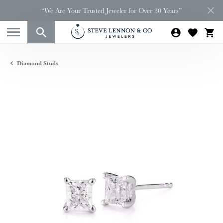
“We Are Your Trusted Jeweler for Over 30 Years”
Diamond Studs