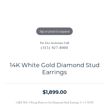
Tap or pinch to expand
For Live Assistance Call
(315) 927-8000
14K White Gold Diamond Stud
Earrings
$1,899.00
14KT WG 4 Prong Princess Cut Diamond Stud Earrings 2=1.0 TCW