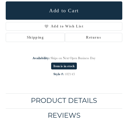
Add to Cart
Add to Wish List
Shipping
Returns
Availability:
Ships on Next Open Business Day
Item is in stock
Style #:
102143
PRODUCT DETAILS
REVIEWS