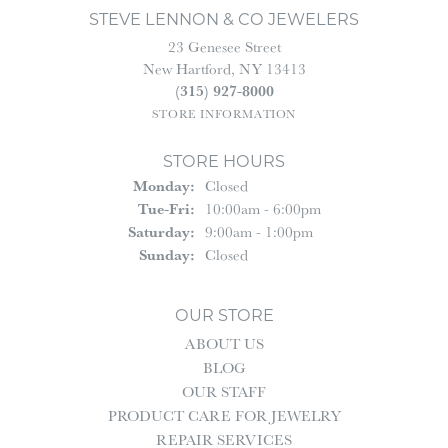
STEVE LENNON & CO JEWELERS
23 Genesee Street
New Hartford, NY 13413
(315) 927-8000
STORE INFORMATION
STORE HOURS
Monday:
Closed
Tuesday - Friday:
Tue-Fri:
10:00am - 6:00pm
Saturday:
9:00am - 1:00pm
Sunday:
Closed
OUR STORE
ABOUT US
BLOG
OUR STAFF
PRODUCT CARE FOR JEWELRY
REPAIR SERVICES