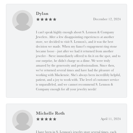
Dylan
December 12, 2024
I can't speak highly enough about S. Lennon & Company
Jewelers. After a few disappointing experiences at another
store, we decided to visit S. Lennon’s, and it was the best
decision we made. When my fiancé’s engagement ring stone
became loose—just after we had it returned from another
jeweler—Steve immediately offered to fix it on the spot, and to
our surprise, he didn’t charge us a dime. We were truly
amazed by the generosity and professionalism. Since then,
we've returned several times and have had the pleasure of
working with Mackenzie. She’s always been incredibly helpful,
patient, and a joy to work with. The level of customer service
is unparalleled, and we cannot recommend S. Lennon &
Company enough for all your jewelry needs!
Michelle Roth
April 11, 2024
I have been in S. Lennon's jewelry store several times, each