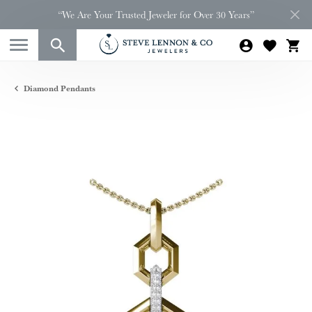
“We Are Your Trusted Jeweler for Over 30 Years”
Diamond Pendants