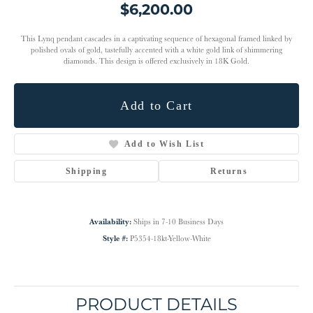
$6,200.00
This Lynq pendant cascades in a captivating sequence of hexagonal framed linked by
polished ovals of gold, tastefully accented with a white gold link of shimmering
diamonds. This design is offered exclusively in 18K Gold.
Add to Cart
Add to Wish List
Shipping
Returns
Availability:
Ships in 7-10 Business Days
Style #:
P5354-18kt-Yellow-White
PRODUCT DETAILS