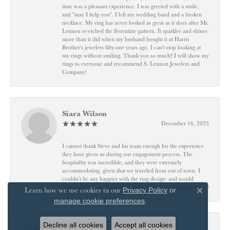
time was a pleasant experience. I was greeted with a smile,
and "may I help you". I left my wedding band and a broken
necklace. My ring has never looked as great as it does after Mr.
Lennon re-etched the florentine pattern. It sparkles and shines
more than it did when my husband bought it at Harris
Brother's jewelers fifty-one years ago. I can't stop looking at
my rings without smiling. Thank you so much!! I will show my
rings to everyone and recommend S. Lennon Jewelers and
Company!
Siara Wilson
December 16, 2023
I cannot thank Steve and his team enough for the experience
they have given us during our engagement process. The
hospitality was incredible, and they were extremely
accommodating, given that we traveled from out of town. I
couldn’t be any happier with the ring design- and would
encourage anyone looking for ANY jewelry to check them out!!
Learn how we use cookies in our
Privacy Policy
or
Close co
.
manage cookie preferences
Decline all cookies
Accept all cookies
J A B