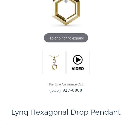
Tap or pinch to expand
For Live Assistance Call
(315) 927-8000
Lynq Hexagonal Drop Pendant