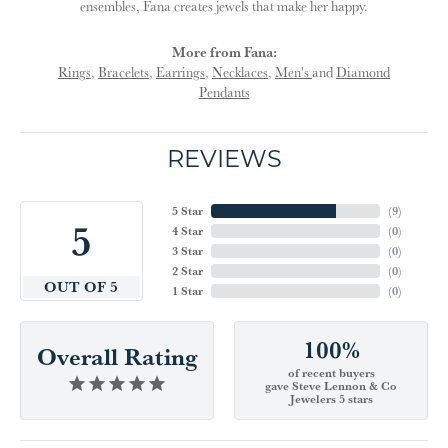
ensembles, Fana creates jewels that make her happy.
More from Fana:
Rings
,
Bracelets
,
Earrings
,
Necklaces
,
Men's
and
Diamond
Pendants
REVIEWS
5 Star
(
9
)
5
4 Star
(
0
)
3 Star
(
0
)
2 Star
(
0
)
OUT OF 5
1 Star
(
0
)
100%
Overall Rating
of recent buyers
gave Steve Lennon & Co
Jewelers 5 stars