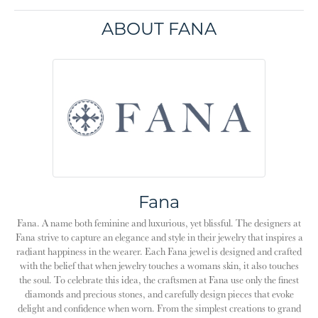
ABOUT FANA
Fana
Fana. A name both feminine and luxurious, yet blissful. The designers at
Fana strive to capture an elegance and style in their jewelry that inspires a
radiant happiness in the wearer. Each Fana jewel is designed and crafted
with the belief that when jewelry touches a womans skin, it also touches
the soul. To celebrate this idea, the craftsmen at Fana use only the finest
diamonds and precious stones, and carefully design pieces that evoke
delight and confidence when worn. From the simplest creations to grand