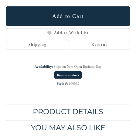
Add to Cart
Add to Wish List
Shipping
Returns
Availability:
Ships on Next Open Business Day
Item is in stock
Style #:
100587
PRODUCT DETAILS
YOU MAY ALSO LIKE