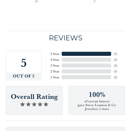
REVIEWS
5 Star
(
9
)
5
4 Star
(
0
)
3 Star
(
0
)
2 Star
(
0
)
OUT OF 5
1 Star
(
0
)
100%
Overall Rating
of recent buyers
gave Steve Lennon & Co
Jewelers 5 stars