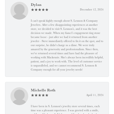
Dylan
December 12, 2024
I can't speak highly enough about S. Lennon & Company
Jewelers. After a few disappointing experiences at another
store, we decided to visit S. Lennon’s, and it was the best
decision we made. When my fiancé’s engagement ring stone
became loose—just after we had it returned from another
jeweler—Steve immediately offered to fix it on the spot, and to
our surprise, he didn’t charge us a dime. We were truly
amazed by the generosity and professionalism. Since then,
we've returned several times and have had the pleasure of
working with Mackenzie. She’s always been incredibly helpful,
patient, and a joy to work with. The level of customer service
is unparalleled, and we cannot recommend S. Lennon &
Company enough for all your jewelry needs!
Michelle Roth
April 11, 2024
I have been in S. Lennon's jewelry store several times, each
time was a pleasant experience. I was greeted with a smile,