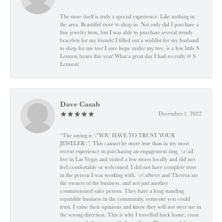
The store itself is truly a special experience. Like nothing in
the area. Beautiful store to shop in. Not only did I purchase a
fine jewelry item, but I was able to purchase several trendy
bracelets for my friends! I filled out a wishlist for my husband
to shop for me too! I sure hope under my tree, is a few little S
Lennon boxes this year! What a great day I had recently @ S
Lennon!
Dave Casab
December 1, 2022
“The saying is \"YOU HAVE TO TRUST YOUR
JEWELER\". This cannot be more true than in my most
recent experience in purchasing an engagement ring. \r\nI
live in Las Vegas and visited a few stores locally and did not
feel comfortable or welcomed. I did not have complete trust
in the person I was working with. \r\nSteve and Theresa are
the owners of the business, and not just another
commissioned sales person. They have a long standing
reputable business in the community, someone you could
trust. I value their opinions and know they will not steer me in
the wrong direction. This is why I travelled back home, cross