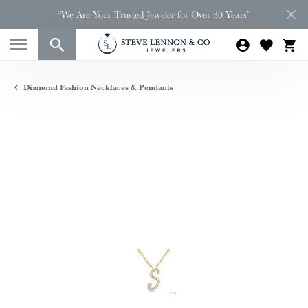
“We Are Your Trusted Jeweler for Over 30 Years”
Diamond Fashion Necklaces & Pendants