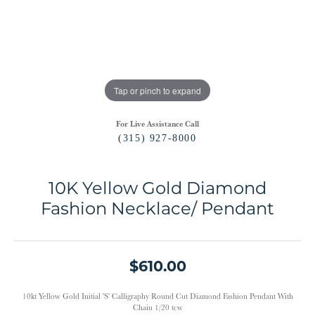
Tap or pinch to expand
For Live Assistance Call
(315) 927-8000
10K Yellow Gold Diamond
Fashion Necklace/ Pendant
$610.00
10kt Yellow Gold Initial 'S' Calligraphy Round Cut Diamond Fashion Pendant With
Chain 1/20 tcw