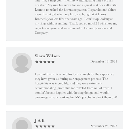
and "may I help you". I left my wedding band and a broken
necklace. My ring has never looked as great as it does after Mr.
Lennon re-etched the florentine pattern. It sparkles and shines
more than it did when my husband bought it at Harris
Brother's jewelers fifty-one years ago. I can't stop looking at
my rings without smiling. Thank you so much!! I will show my
rings to everyone and recommend S. Lennon Jewelers and
Company!
Siara Wilson
December 16, 2023
I cannot thank Steve and his team enough for the experience
they have given us during our engagement process. The
hospitality was incredible, and they were extremely
accommodating, given that we traveled from out of town. I
couldn’t be any happier with the ring design- and would
encourage anyone looking for ANY jewelry to check them out!!
J A B
November 24, 2023