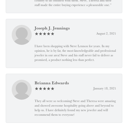
country to do business with them. Steve, Theresa and their
staff made the entire buying experience a pleasurable one.”
Joseph J. Jennings
August 2, 2021
I have been shopping with Steve Lennon for years. In my
opinion, he is by far, the most knowledgeable and professional
jeweler in our area! Steve and his staff never fail to deliver as
promised, a product nothing less than perfect.
Brianna Edwards
January 18, 2021
They all were so welcoming! Steve and Theresa were amazing
and showed awesome hospitality going above and beyond to
help us. I have definitely found my new jeweler and will
recommend them to everyone!