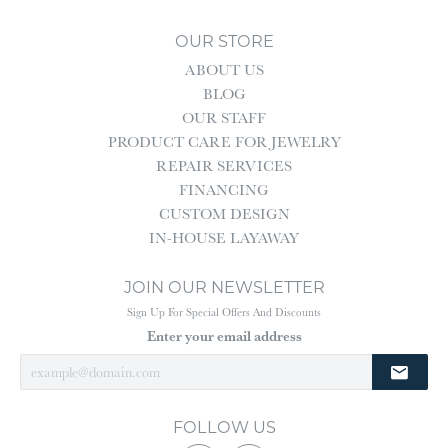
OUR STORE
ABOUT US
BLOG
OUR STAFF
PRODUCT CARE FOR JEWELRY
REPAIR SERVICES
FINANCING
CUSTOM DESIGN
IN-HOUSE LAYAWAY
JOIN OUR NEWSLETTER
Sign Up For Special Offers And Discounts
Enter your email address
FOLLOW US