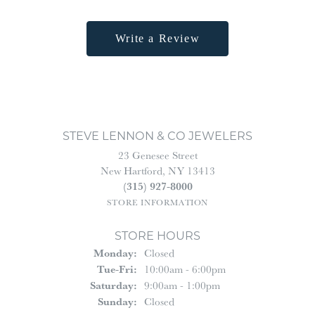
Write a Review
STEVE LENNON & CO JEWELERS
23 Genesee Street
New Hartford, NY 13413
(315) 927-8000
STORE INFORMATION
STORE HOURS
Monday:
Closed
Tuesday - Friday:
Tue-Fri:
10:00am - 6:00pm
Saturday:
9:00am - 1:00pm
Sunday:
Closed