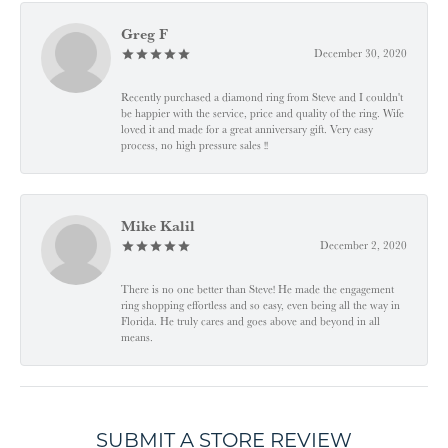
Greg F
December 30, 2020
Recently purchased a diamond ring from Steve and I couldn't
be happier with the service, price and quality of the ring. Wife
loved it and made for a great anniversary gift. Very easy
process, no high pressure sales !!
Mike Kalil
December 2, 2020
There is no one better than Steve! He made the engagement
ring shopping effortless and so easy, even being all the way in
Florida. He truly cares and goes above and beyond in all
means.
SUBMIT A STORE REVIEW