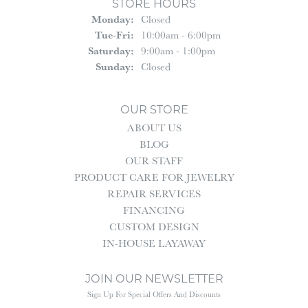
STORE HOURS
Monday:
Closed
Tuesday - Friday:
Tue-Fri:
10:00am - 6:00pm
Saturday:
9:00am - 1:00pm
Sunday:
Closed
OUR STORE
ABOUT US
BLOG
OUR STAFF
PRODUCT CARE FOR JEWELRY
REPAIR SERVICES
FINANCING
CUSTOM DESIGN
IN-HOUSE LAYAWAY
JOIN OUR NEWSLETTER
Sign Up For Special Offers And Discounts