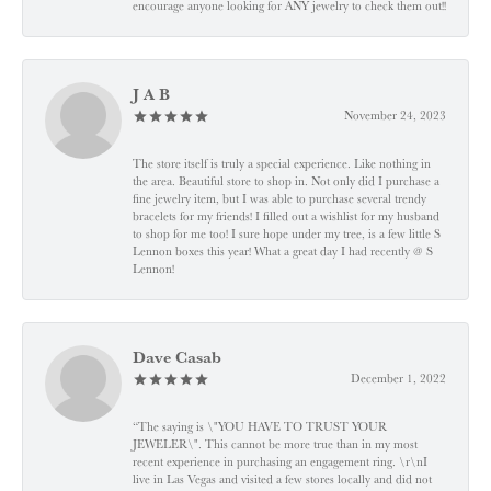
encourage anyone looking for ANY jewelry to check them out!!
J A B
November 24, 2023
The store itself is truly a special experience. Like nothing in
the area. Beautiful store to shop in. Not only did I purchase a
fine jewelry item, but I was able to purchase several trendy
bracelets for my friends! I filled out a wishlist for my husband
to shop for me too! I sure hope under my tree, is a few little S
Lennon boxes this year! What a great day I had recently @ S
Lennon!
Dave Casab
December 1, 2022
“The saying is \"YOU HAVE TO TRUST YOUR
JEWELER\". This cannot be more true than in my most
recent experience in purchasing an engagement ring. \r\nI
live in Las Vegas and visited a few stores locally and did not