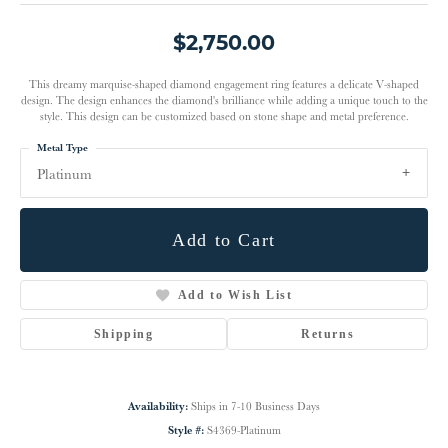
$2,750.00
This dreamy marquise-shaped diamond engagement ring features a delicate V-shaped
design. The design enhances the diamond's brilliance while adding a unique touch to the
style. This design can be customized based on stone shape and metal preference.
Metal Type
Platinum
Add to Cart
Add to Wish List
Shipping
Returns
Availability:
Ships in 7-10 Business Days
Style #:
S4369-Platinum