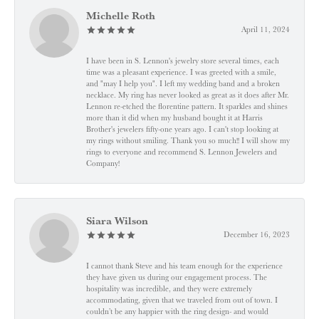
Michelle Roth
April 11, 2024
I have been in S. Lennon's jewelry store several times, each
time was a pleasant experience. I was greeted with a smile,
and "may I help you". I left my wedding band and a broken
necklace. My ring has never looked as great as it does after Mr.
Lennon re-etched the florentine pattern. It sparkles and shines
more than it did when my husband bought it at Harris
Brother's jewelers fifty-one years ago. I can't stop looking at
my rings without smiling. Thank you so much!! I will show my
rings to everyone and recommend S. Lennon Jewelers and
Company!
Siara Wilson
December 16, 2023
I cannot thank Steve and his team enough for the experience
they have given us during our engagement process. The
hospitality was incredible, and they were extremely
accommodating, given that we traveled from out of town. I
couldn’t be any happier with the ring design- and would