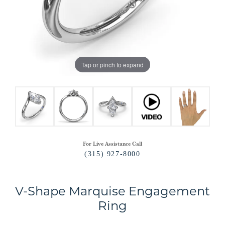
Tap or pinch to expand
For Live Assistance Call
(315) 927-8000
V-Shape Marquise Engagement
Ring