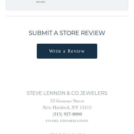
means.
SUBMIT A STORE REVIEW
Write a Review
STEVE LENNON & CO JEWELERS
23 Genesee Street
New Hartford, NY 13413
(315) 927-8000
STORE INFORMATION