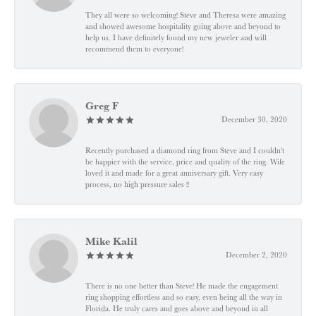
They all were so welcoming! Steve and Theresa were amazing
and showed awesome hospitality going above and beyond to
help us. I have definitely found my new jeweler and will
recommend them to everyone!
Greg F
December 30, 2020
Recently purchased a diamond ring from Steve and I couldn't
be happier with the service, price and quality of the ring. Wife
loved it and made for a great anniversary gift. Very easy
process, no high pressure sales !!
Mike Kalil
December 2, 2020
There is no one better than Steve! He made the engagement
ring shopping effortless and so easy, even being all the way in
Florida. He truly cares and goes above and beyond in all