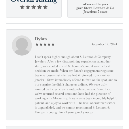
of recent buyers
gave Steve Lennon & Co
Jewelers 5 stars
Dylan
December 12, 2024
I can't speak highly enough about S. Lennon & Company
Jewelers. After a few disappointing experiences at another
store, we decided to visit S. Lennon’s, and it was the best
decision we made. When my fiancé’s engagement ring stone
became loose—just after we had it returned from another
jeweler—Steve immediately offered to fix it on the spot, and to
our surprise, he didn’t charge us a dime. We were truly
amazed by the generosity and professionalism. Since then,
we've returned several times and have had the pleasure of
working with Mackenzie. She’s always been incredibly helpful,
patient, and a joy to work with. The level of customer service
is unparalleled, and we cannot recommend S. Lennon &
Company enough for all your jewelry needs!