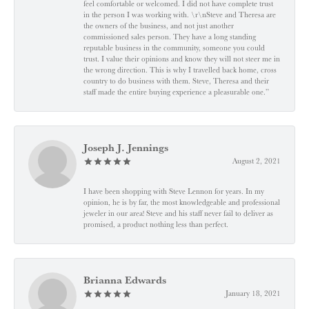
feel comfortable or welcomed. I did not have complete trust
in the person I was working with. \r\nSteve and Theresa are
the owners of the business, and not just another
commissioned sales person. They have a long standing
reputable business in the community, someone you could
trust. I value their opinions and know they will not steer me in
the wrong direction. This is why I travelled back home, cross
country to do business with them. Steve, Theresa and their
staff made the entire buying experience a pleasurable one.”
Joseph J. Jennings
August 2, 2021
I have been shopping with Steve Lennon for years. In my
opinion, he is by far, the most knowledgeable and professional
jeweler in our area! Steve and his staff never fail to deliver as
promised, a product nothing less than perfect.
Brianna Edwards
January 18, 2021