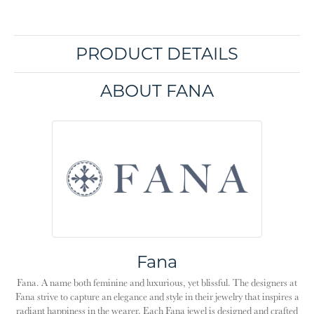
PRODUCT DETAILS
ABOUT FANA
Fana
Fana. A name both feminine and luxurious, yet blissful. The designers at
Fana strive to capture an elegance and style in their jewelry that inspires a
radiant happiness in the wearer. Each Fana jewel is designed and crafted