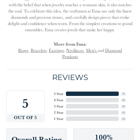
with the belief that when jewelry touches a womans skin, it also touches
the soul. To celebrate this idea, the craftsmen at Fana use only the finest
diamonds and precious stones, and carefully design pieces that evoke
delight and confidence when worn. From the simplest creations to grand
ensembles, Fana creates jewels that make her happy.
More from Fana:
Rings
,
Bracelets
,
Earrings
,
Necklaces
,
Men's
and
Diamond
Pendants
REVIEWS
5 Star
(
9
)
5
4 Star
(
0
)
3 Star
(
0
)
2 Star
(
0
)
OUT OF 5
1 Star
(
0
)
100%
Overall Rating