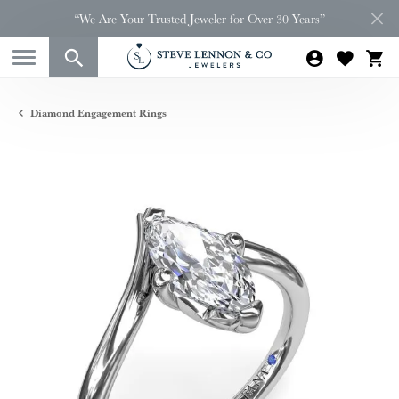
“We Are Your Trusted Jeweler for Over 30 Years”
Diamond Engagement Rings