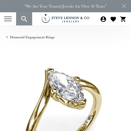
“We Are Your Trusted Jeweler for Over 30 Years”
Diamond Engagement Rings