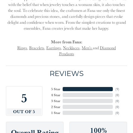
with the belief that when jewelry touches a womans skin, it also touches
the soul. To celebrate this idea, the craftsmen at Fana use only the finest
diamonds and precious stones, and carefully design pieces that evoke
delight and confidence when worn. From the simplest creations to grand
ensembles, Fana creates jewels that make her happy.
More from Fana:
Rings
,
Bracelets
,
Earrings
,
Necklaces
,
Men's
and
Diamond
Pendants
REVIEWS
5 Star
(
9
)
5
4 Star
(
0
)
3 Star
(
0
)
2 Star
(
0
)
OUT OF 5
1 Star
(
0
)
100%
Overall Rating