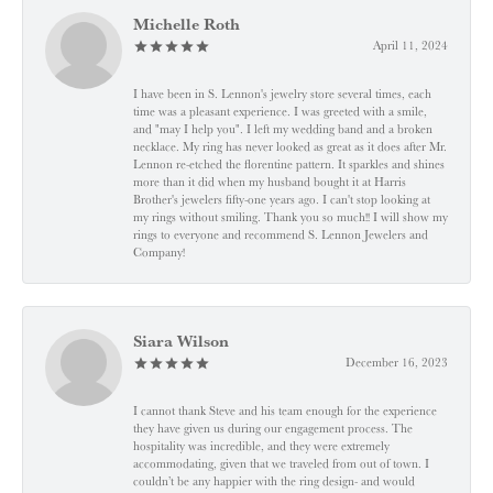
Michelle Roth
April 11, 2024
I have been in S. Lennon's jewelry store several times, each
time was a pleasant experience. I was greeted with a smile,
and "may I help you". I left my wedding band and a broken
necklace. My ring has never looked as great as it does after Mr.
Lennon re-etched the florentine pattern. It sparkles and shines
more than it did when my husband bought it at Harris
Brother's jewelers fifty-one years ago. I can't stop looking at
my rings without smiling. Thank you so much!! I will show my
rings to everyone and recommend S. Lennon Jewelers and
Company!
Siara Wilson
December 16, 2023
I cannot thank Steve and his team enough for the experience
they have given us during our engagement process. The
hospitality was incredible, and they were extremely
accommodating, given that we traveled from out of town. I
couldn’t be any happier with the ring design- and would