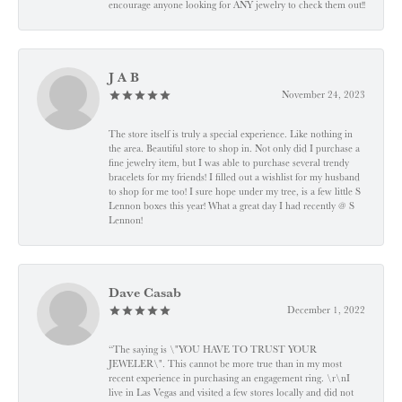
encourage anyone looking for ANY jewelry to check them out!!
J A B
November 24, 2023
The store itself is truly a special experience. Like nothing in
the area. Beautiful store to shop in. Not only did I purchase a
fine jewelry item, but I was able to purchase several trendy
bracelets for my friends! I filled out a wishlist for my husband
to shop for me too! I sure hope under my tree, is a few little S
Lennon boxes this year! What a great day I had recently @ S
Lennon!
Dave Casab
December 1, 2022
“The saying is \"YOU HAVE TO TRUST YOUR
JEWELER\". This cannot be more true than in my most
recent experience in purchasing an engagement ring. \r\nI
live in Las Vegas and visited a few stores locally and did not