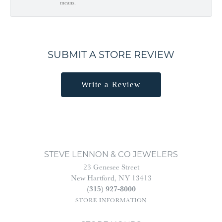
means.
SUBMIT A STORE REVIEW
Write a Review
STEVE LENNON & CO JEWELERS
23 Genesee Street
New Hartford, NY 13413
(315) 927-8000
STORE INFORMATION