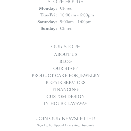
STORE HOURS
Monday:
Closed
Tuesday - Friday:
Tue-Fri:
10:00am - 6:00pm
Saturday:
9:00am - 1:00pm
Sunday:
Closed
OUR STORE
ABOUT US
BLOG
OUR STAFF
PRODUCT CARE FOR JEWELRY
REPAIR SERVICES
FINANCING
CUSTOM DESIGN
IN-HOUSE LAYAWAY
JOIN OUR NEWSLETTER
Sign Up For Special Offers And Discounts