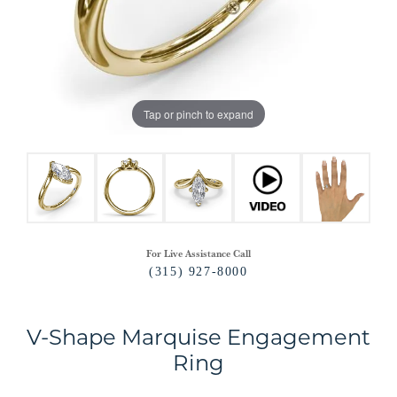
Tap or pinch to expand
For Live Assistance Call
(315) 927-8000
V-Shape Marquise Engagement
Ring