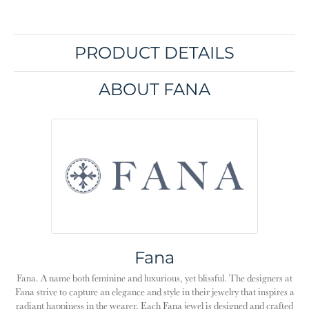
PRODUCT DETAILS
ABOUT FANA
Fana
Fana. A name both feminine and luxurious, yet blissful. The designers at
Fana strive to capture an elegance and style in their jewelry that inspires a
radiant happiness in the wearer. Each Fana jewel is designed and crafted