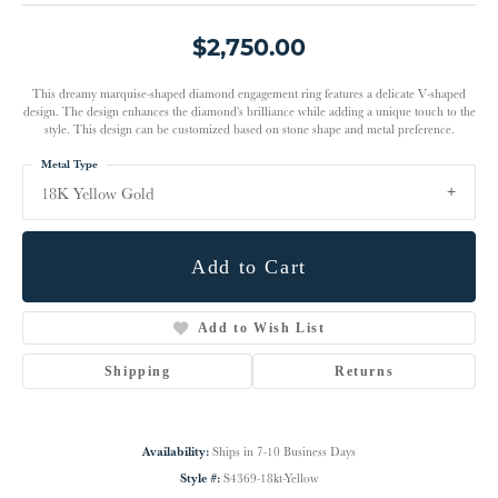
$2,750.00
This dreamy marquise-shaped diamond engagement ring features a delicate V-shaped
design. The design enhances the diamond's brilliance while adding a unique touch to the
style. This design can be customized based on stone shape and metal preference.
Metal Type
18K Yellow Gold
Add to Cart
Add to Wish List
Shipping
Returns
Availability:
Ships in 7-10 Business Days
Style #:
S4369-18kt-Yellow