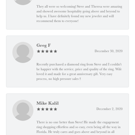
They all were so welcoming! Steve and Theresa were amazing
and showed awesome hospitality going above and beyond to
help us. I have definitely found my new jeweler and will
recommend them to everyone!
Greg F
December 30, 2020
Recently purchased a diamond ring from Steve and I couldn't
be happier with the service, price and quality of the ring. Wife
loved it and made for a great anniversary gift. Very easy
process, no high pressure sales !!
Mike Kalil
December 2, 2020
There is no one better than Steve! He made the engagement
ring shopping effortless and so easy, even being all the way in
Florida. He truly cares and goes above and beyond in all