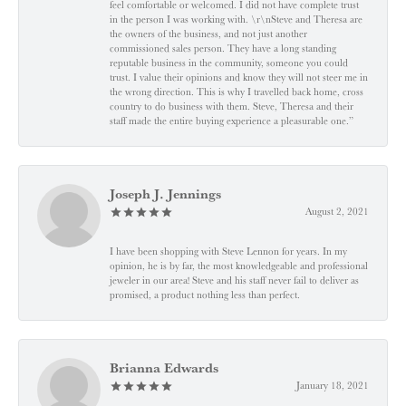
feel comfortable or welcomed. I did not have complete trust
in the person I was working with. \r\nSteve and Theresa are
the owners of the business, and not just another
commissioned sales person. They have a long standing
reputable business in the community, someone you could
trust. I value their opinions and know they will not steer me in
the wrong direction. This is why I travelled back home, cross
country to do business with them. Steve, Theresa and their
staff made the entire buying experience a pleasurable one.”
Joseph J. Jennings
August 2, 2021
I have been shopping with Steve Lennon for years. In my
opinion, he is by far, the most knowledgeable and professional
jeweler in our area! Steve and his staff never fail to deliver as
promised, a product nothing less than perfect.
Brianna Edwards
January 18, 2021