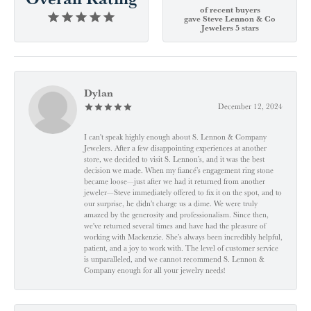
of recent buyers
gave Steve Lennon & Co
Jewelers 5 stars
Dylan
December 12, 2024
I can't speak highly enough about S. Lennon & Company
Jewelers. After a few disappointing experiences at another
store, we decided to visit S. Lennon’s, and it was the best
decision we made. When my fiancé’s engagement ring stone
became loose—just after we had it returned from another
jeweler—Steve immediately offered to fix it on the spot, and to
our surprise, he didn’t charge us a dime. We were truly
amazed by the generosity and professionalism. Since then,
we've returned several times and have had the pleasure of
working with Mackenzie. She’s always been incredibly helpful,
patient, and a joy to work with. The level of customer service
is unparalleled, and we cannot recommend S. Lennon &
Company enough for all your jewelry needs!