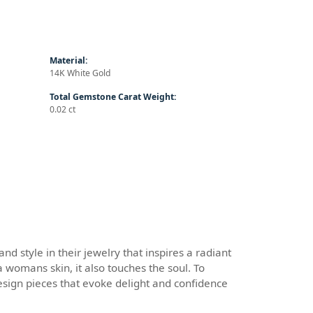
Material:
14K White Gold
Total Gemstone Carat Weight:
0.02 ct
d style in their jewelry that inspires a radiant
 womans skin, it also touches the soul. To
design pieces that evoke delight and confidence