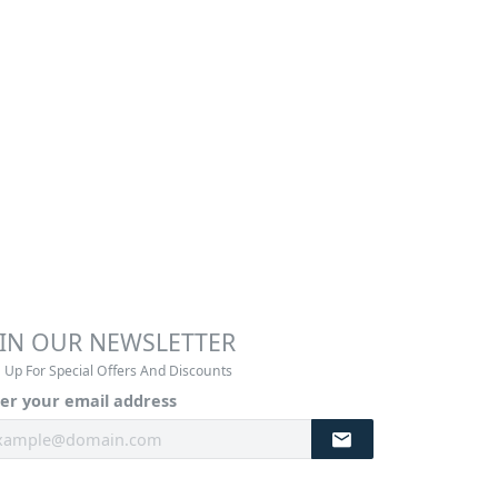
OIN OUR NEWSLETTER
 Up For Special Offers And Discounts
er your email address