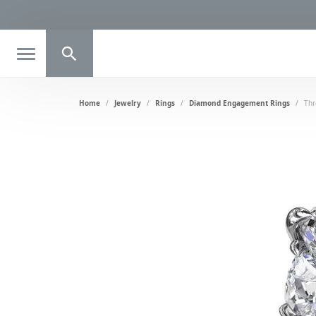
Toggle Search Menu
Home
Jewelry
Rings
Diamond Engagement Rings
Thr