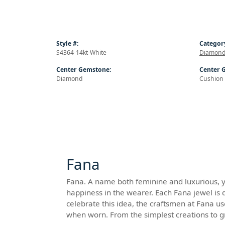
Style #:
Categor
S4364-14kt-White
Diamond
Center Gemstone:
Center 
Diamond
Cushion
Fana
Fana. A name both feminine and luxurious, yet
happiness in the wearer. Each Fana jewel is 
celebrate this idea, the craftsmen at Fana u
when worn. From the simplest creations to 