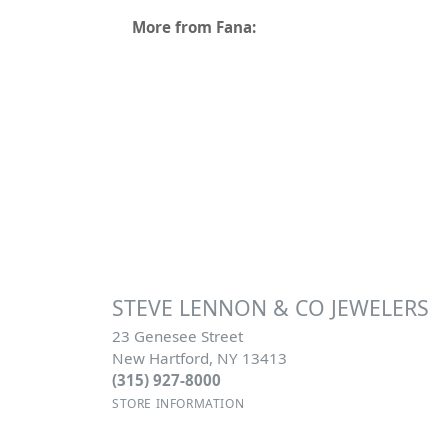
More from Fana:
STEVE LENNON & CO JEWELERS
23 Genesee Street
New Hartford, NY 13413
(315) 927-8000
STORE INFORMATION