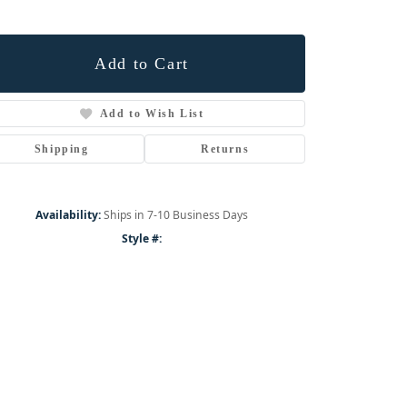
Add to Cart
Add to Wish List
Shipping
Returns
Availability:
Ships in 7-10 Business Days
Style #:
Click to zoom