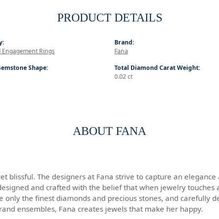
PRODUCT DETAILS
y:
Brand:
 Engagement Rings
Fana
Gemstone Shape:
Total Diamond Carat Weight:
0.02 ct
ABOUT FANA
 blissful. The designers at Fana strive to capture an elegance an
designed and crafted with the belief that when jewelry touches a
se only the finest diamonds and precious stones, and carefully 
grand ensembles, Fana creates jewels that make her happy.