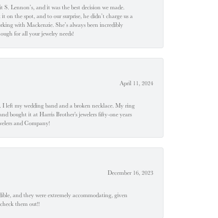
t S. Lennon’s, and it was the best decision we made.
 on the spot, and to our surprise, he didn’t charge us a
orking with Mackenzie. She’s always been incredibly
ugh for all your jewelry needs!
April 11, 2024
u". I left my wedding band and a broken necklace. My ring
nd bought it at Harris Brother's jewelers fifty-one years
Jewelers and Company!
December 16, 2023
edible, and they were extremely accommodating, given
 check them out!!