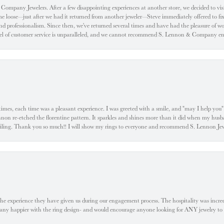
ompany Jewelers. After a few disappointing experiences at another store, we decided to visi
oose—just after we had it returned from another jeweler—Steve immediately offered to fix it
d professionalism. Since then, we've returned several times and have had the pleasure of w
evel of customer service is unparalleled, and we cannot recommend S. Lennon & Company eno
l times, each time was a pleasant experience. I was greeted with a smile, and "may I help yo
ennon re-etched the florentine pattern. It sparkles and shines more than it did when my husba
 smiling. Thank you so much!! I will show my rings to everyone and recommend S. Lennon 
he experience they have given us during our engagement process. The hospitality was incr
e any happier with the ring design- and would encourage anyone looking for ANY jewelry to