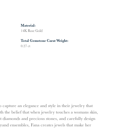
Material:
14K Rose Gold
Total Gemstone Carat Weight:
0.27 ct
o capture an elegance and style in their jewelry that
ith the belief that when jewelry touches a womans skin,
nest diamonds and precious stones, and carefully design
grand ensembles, Fana creates jewels that make her