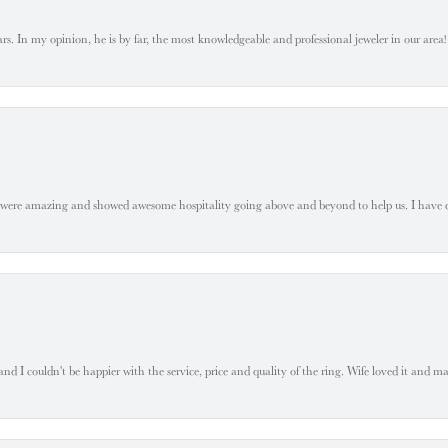
. In my opinion, he is by far, the most knowledgeable and professional jeweler in our area! S
 were amazing and showed awesome hospitality going above and beyond to help us. I have 
 I couldn't be happier with the service, price and quality of the ring. Wife loved it and mad