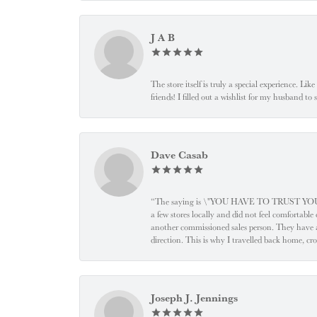
J A B
The store itself is truly a special experience. Li
friends! I filled out a wishlist for my husband t
Dave Casab
“The saying is \"YOU HAVE TO TRUST YOUR JEW
a few stores locally and did not feel comfortabl
another commissioned sales person. They have a
direction. This is why I travelled back home, cr
Joseph J. Jennings