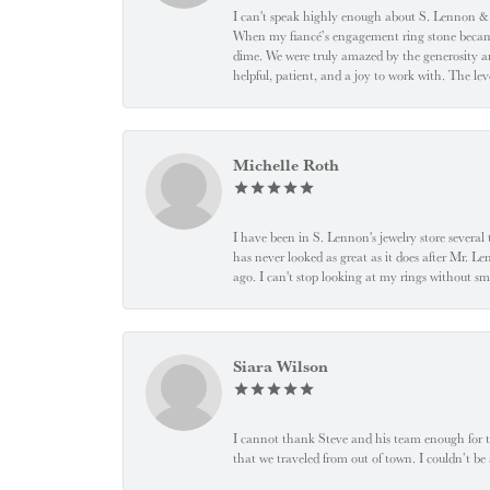
I can't speak highly enough about S. Lennon & C
When my fiancé’s engagement ring stone became l
dime. We were truly amazed by the generosity an
helpful, patient, and a joy to work with. The l
Michelle Roth
I have been in S. Lennon's jewelry store severa
has never looked as great as it does after Mr. L
ago. I can't stop looking at my rings without
Siara Wilson
I cannot thank Steve and his team enough for t
that we traveled from out of town. I couldn’t b