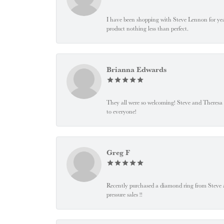
I have been shopping with Steve Lennon for years
product nothing less than perfect.
Brianna Edwards
They all were so welcoming! Steve and Theresa
to everyone!
Greg F
Recently purchased a diamond ring from Steve and
pressure sales !!