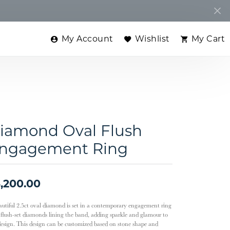
My Account
Wishlist
My Cart
Toggle My Account Menu
Toggle My Wishlist
Toggle
iamond Oval Flush
ngagement Ring
,200.00
autiful 2.5ct oval diamond is set in a contemporary engagement ring
 flush-set diamonds lining the band, adding sparkle and glamour to
design. This design can be customized based on stone shape and