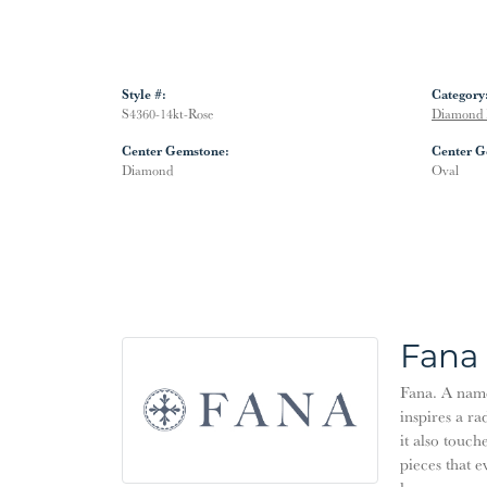
Style #:
Category
S4360-14kt-Rose
Diamond 
Center Gemstone:
Center G
Diamond
Oval
Fana
Fana. A name 
inspires a ra
it also touch
pieces that 