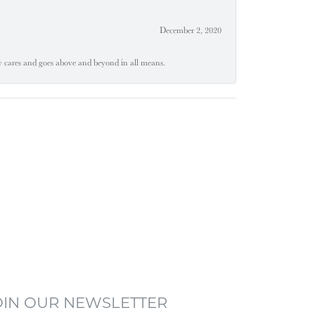
December 2, 2020
ly cares and goes above and beyond in all means.
OIN OUR NEWSLETTER