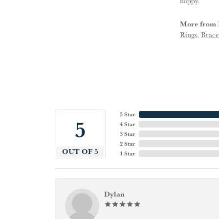
happy.
More from 
Rings
,
Brace
5 Star
5
4 Star
3 Star
2 Star
OUT OF 5
1 Star
Dylan