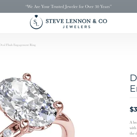
“We Are Your Trusted Jeweler for Over 30 Years”
val Flush Engagement Ring
D
E
$3
A be
with
the 