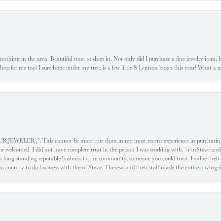
ke nothing in the area. Beautiful store to shop in. Not only did I purchase a fine jewelry item,
o shop for me too! I sure hope under my tree, is a few little S Lennon boxes this year! What 
ELER\". This cannot be more true than in my most recent experience in purchasing an
e or welcomed. I did not have complete trust in the person I was working with. \r\nSteve and
 long standing reputable business in the community, someone you could trust. I value their
oss country to do business with them. Steve, Theresa and their staff made the entire buying 