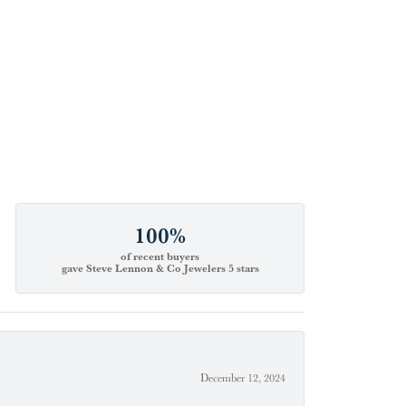
100%
of recent buyers
gave Steve Lennon & Co Jewelers 5 stars
December 12, 2024