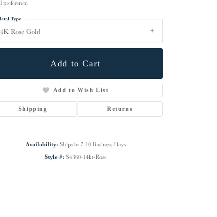
l preference.
etal Type
4K Rose Gold
Add to Cart
Add to Wish List
Shipping
Returns
Availability:
Ships in 7-10 Business Days
Click to zoom
Style #:
S4360-14kt-Rose