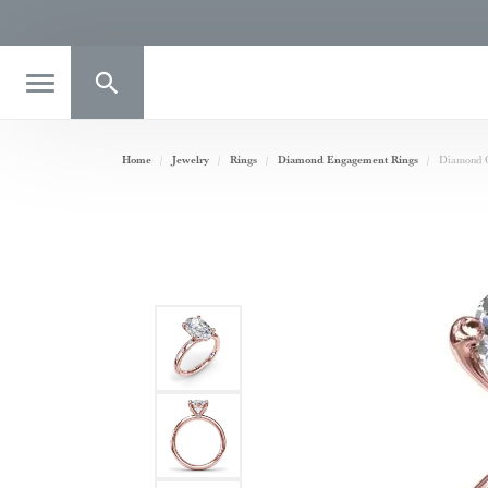
Toggle Search Menu
Home
Jewelry
Rings
Diamond Engagement Rings
Diamond O