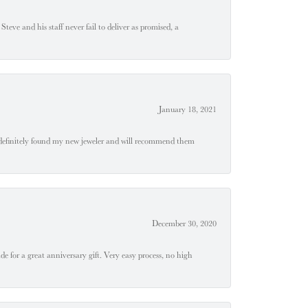
teve and his staff never fail to deliver as promised, a
January 18, 2021
definitely found my new jeweler and will recommend them
December 30, 2020
e for a great anniversary gift. Very easy process, no high