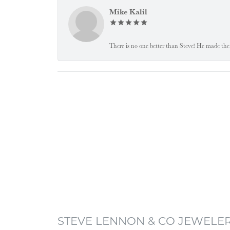
Mike Kalil
There is no one better than Steve! He made the 
STEVE LENNON & CO JEWELE