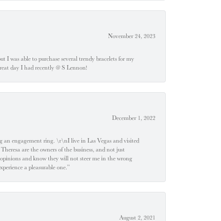
November 24, 2023
 but I was able to purchase several trendy bracelets for my
a great day I had recently @ S Lennon!
December 1, 2022
 engagement ring. \r\nI live in Las Vegas and visited
 Theresa are the owners of the business, and not just
 opinions and know they will not steer me in the wrong
experience a pleasurable one.”
August 2, 2021