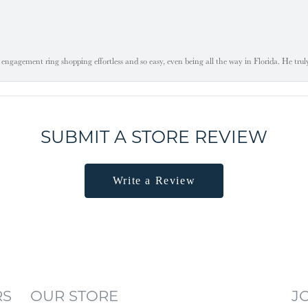
engagement ring shopping effortless and so easy, even being all the way in Florida. He tru
SUBMIT A STORE REVIEW
Write a Review
RS
OUR STORE
J