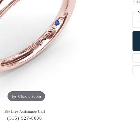
meta
M
1
Click to zoom
For Live Assistance Call
(315) 927-8000