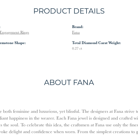
PRODUCT DETAILS
:
Brand:
Engagement Rings
Fana
emstone Shape:
Total Diamond Carat Weight:
0.27 ct
ABOUT FANA
both feminine and luxurious, yet blissful. The designers at Fana strive t
diant happiness in the wearer. Each Fana jewel is designed and crafted w
es the soul. To celebrate this idea, the craftsmen at Fana use only the fi
evoke delight and confidence when worn. From the simplest creations to 