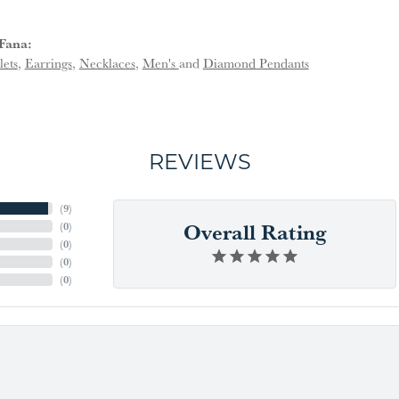
Fana:
lets
,
Earrings
,
Necklaces
,
Men's
and
Diamond Pendants
REVIEWS
(
9
)
Overall Rating
(
0
)
(
0
)
(
0
)
(
0
)