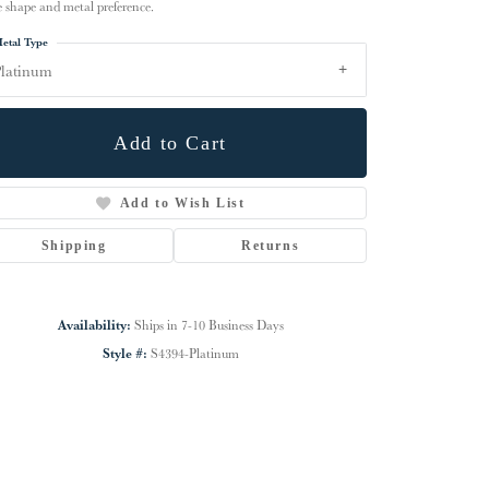
e shape and metal preference.
etal Type
latinum
Add to Cart
Add to Wish List
Shipping
Returns
Availability:
Ships in 7-10 Business Days
Click to zoom
Style #:
S4394-Platinum