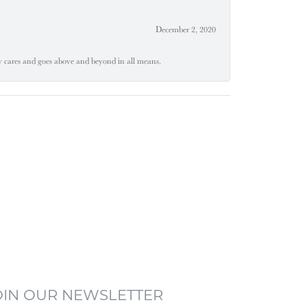
December 2, 2020
ly cares and goes above and beyond in all means.
OIN OUR NEWSLETTER