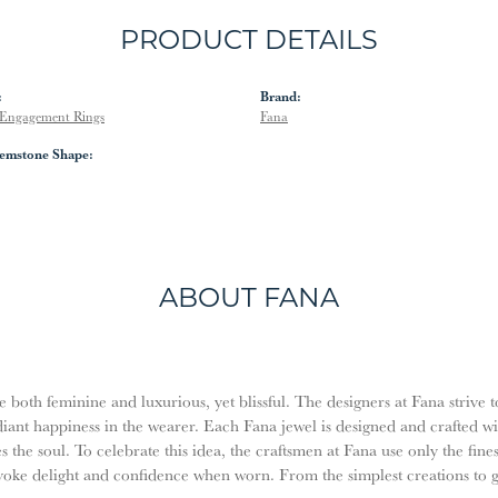
PRODUCT DETAILS
:
Brand:
Engagement Rings
Fana
emstone Shape:
ABOUT FANA
both feminine and luxurious, yet blissful. The designers at Fana strive t
diant happiness in the wearer. Each Fana jewel is designed and crafted w
es the soul. To celebrate this idea, the craftsmen at Fana use only the fi
evoke delight and confidence when worn. From the simplest creations to 