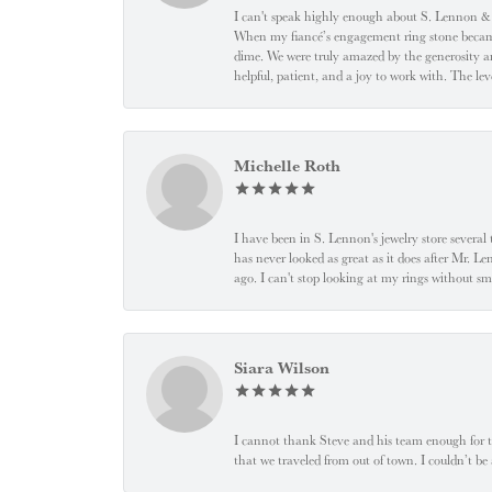
I can't speak highly enough about S. Lennon & C
When my fiancé’s engagement ring stone became l
dime. We were truly amazed by the generosity an
helpful, patient, and a joy to work with. The l
Michelle Roth
I have been in S. Lennon's jewelry store severa
has never looked as great as it does after Mr. L
ago. I can't stop looking at my rings without
Siara Wilson
I cannot thank Steve and his team enough for t
that we traveled from out of town. I couldn’t b