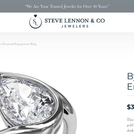
“We Are Your Trusted Jeweler for Over 30 Years”
ar Diamond Engagement Ring
B
E
$3
This
gold
slee