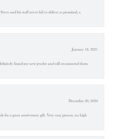
teve and his staff never fail to deliver as promised, a
January 18, 2021
definitely found my new jeweler and will recommend them
December 30, 2020
e for a great anniversary gift. Very easy process, no high