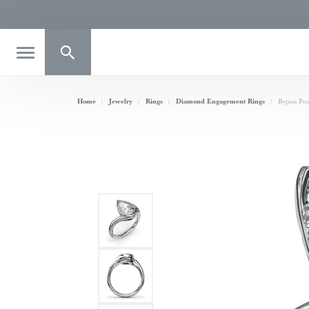
Toggle Search Menu
Home
Jewelry
Rings
Diamond Engagement Rings
Bypass Pe