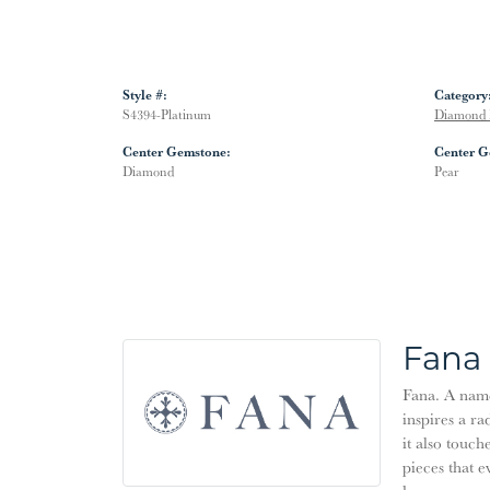
Style #:
Category
S4394-Platinum
Diamond 
Center Gemstone:
Center G
Diamond
Pear
Fana
Fana. A name 
inspires a ra
it also touch
pieces that 