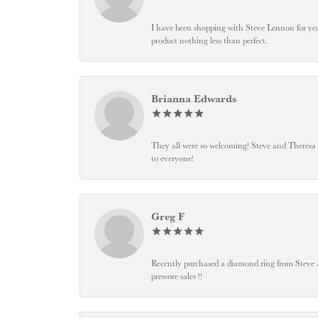
I have been shopping with Steve Lennon for years
product nothing less than perfect.
Brianna Edwards
They all were so welcoming! Steve and Theresa
to everyone!
Greg F
Recently purchased a diamond ring from Steve and
pressure sales !!