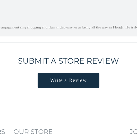
engagement ring shopping effortless and so easy, even being all the way in Florida. He tru
SUBMIT A STORE REVIEW
Write a Review
RS
OUR STORE
J