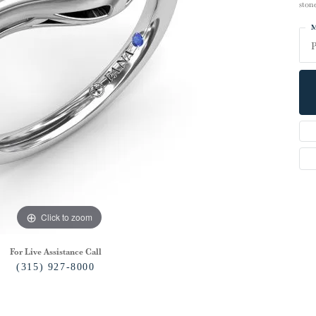
ston
M
P
Click to zoom
For Live Assistance Call
(315) 927-8000