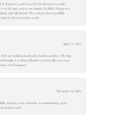
t S. Lennon’s, and it was the best decision we made.
 on the spot, and to our surprise, he didn’t charge us a
orking with Mackenzie. She’s always been incredibly
ugh for all your jewelry needs!
April 11, 2024
u". I left my wedding band and a broken necklace. My ring
nd bought it at Harris Brother's jewelers fifty-one years
Jewelers and Company!
December 16, 2023
edible, and they were extremely accommodating, given
 check them out!!