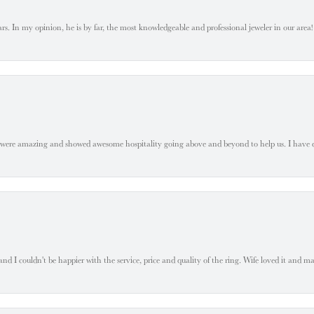
. In my opinion, he is by far, the most knowledgeable and professional jeweler in our area! S
 were amazing and showed awesome hospitality going above and beyond to help us. I have 
 I couldn't be happier with the service, price and quality of the ring. Wife loved it and mad