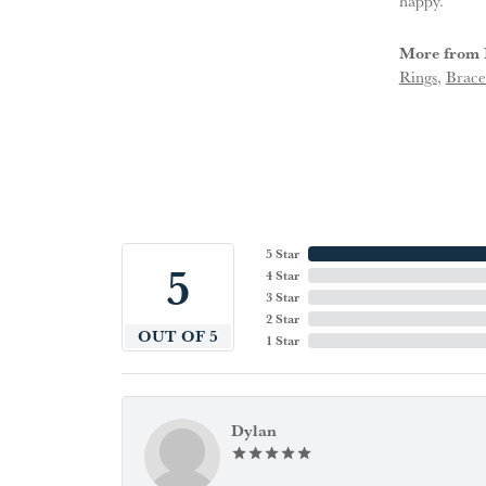
happy.
More from 
Rings
,
Brace
5 Star
5
4 Star
3 Star
2 Star
OUT OF 5
1 Star
Dylan