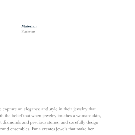
Material:
Platinum
o capture an elegance and style in their jewelry that
ith the belief that when jewelry touches a womans skin,
nest diamonds and precious stones, and carefully design
grand ensembles, Fana creates jewels that make her