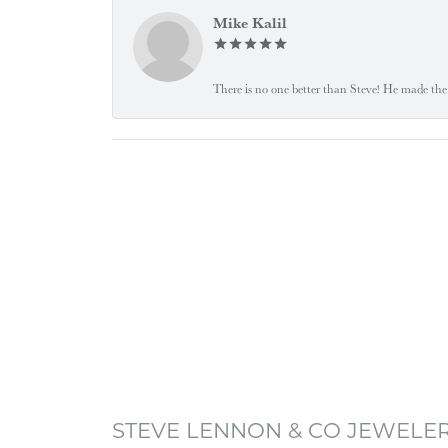
Mike Kalil
There is no one better than Steve! He made the 
STEVE LENNON & CO JEWELE