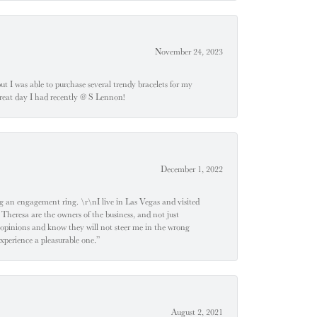
November 24, 2023
 but I was able to purchase several trendy bracelets for my
a great day I had recently @ S Lennon!
December 1, 2022
 engagement ring. \r\nI live in Las Vegas and visited
 Theresa are the owners of the business, and not just
 opinions and know they will not steer me in the wrong
experience a pleasurable one.”
August 2, 2021