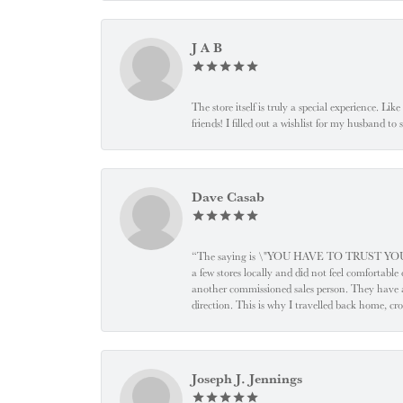
J A B
The store itself is truly a special experience. Li
friends! I filled out a wishlist for my husband t
Dave Casab
“The saying is \"YOU HAVE TO TRUST YOUR JEW
a few stores locally and did not feel comfortabl
another commissioned sales person. They have a
direction. This is why I travelled back home, cr
Joseph J. Jennings