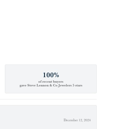
100%
of recent buyers
gave Steve Lennon & Co Jewelers 5 stars
December 12, 2024