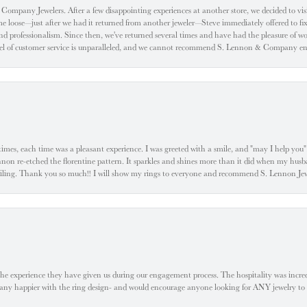
ompany Jewelers. After a few disappointing experiences at another store, we decided to visi
oose—just after we had it returned from another jeweler—Steve immediately offered to fix it
d professionalism. Since then, we've returned several times and have had the pleasure of w
evel of customer service is unparalleled, and we cannot recommend S. Lennon & Company eno
l times, each time was a pleasant experience. I was greeted with a smile, and "may I help yo
ennon re-etched the florentine pattern. It sparkles and shines more than it did when my husba
 smiling. Thank you so much!! I will show my rings to everyone and recommend S. Lennon 
he experience they have given us during our engagement process. The hospitality was incr
e any happier with the ring design- and would encourage anyone looking for ANY jewelry to