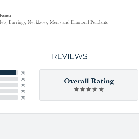
Fana:
lets
,
Earrings
,
Necklaces
,
Men's
and
Diamond Pendants
REVIEWS
(
9
)
Overall Rating
(
0
)
(
0
)
(
0
)
(
0
)