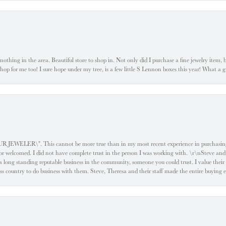
ke nothing in the area. Beautiful store to shop in. Not only did I purchase a fine jewelry item,
o shop for me too! I sure hope under my tree, is a few little S Lennon boxes this year! What 
ELER\". This cannot be more true than in my most recent experience in purchasing an
e or welcomed. I did not have complete trust in the person I was working with. \r\nSteve and
 long standing reputable business in the community, someone you could trust. I value their
oss country to do business with them. Steve, Theresa and their staff made the entire buying 