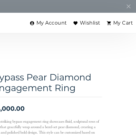
My Account
Wishlist
My Cart
Toggle My Account Menu
Toggle My Wishlist
Toggle
ypass Pear Diamond
ngagement Ring
,000.00
 striking bypass engagement ring showcases fluid, sculptural rows of
 that gracefully wrap around a bezel-set pear diamond, creating a
k and polished bold design. This style can be customized based on