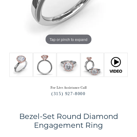
Tap or pinch to expand
For Live Assistance Call
(315) 927-8000
Bezel-Set Round Diamond
Engagement Ring