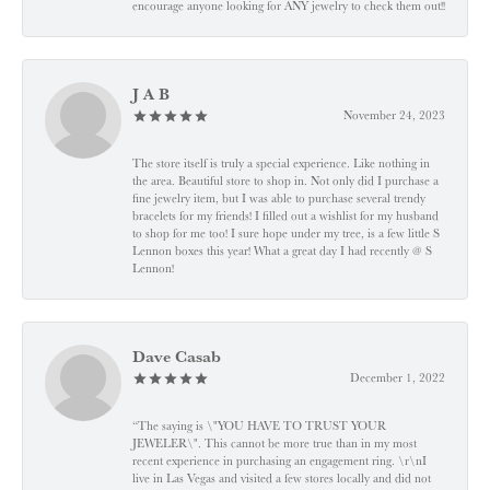
encourage anyone looking for ANY jewelry to check them out!!
J A B
November 24, 2023
The store itself is truly a special experience. Like nothing in
the area. Beautiful store to shop in. Not only did I purchase a
fine jewelry item, but I was able to purchase several trendy
bracelets for my friends! I filled out a wishlist for my husband
to shop for me too! I sure hope under my tree, is a few little S
Lennon boxes this year! What a great day I had recently @ S
Lennon!
Dave Casab
December 1, 2022
“The saying is \"YOU HAVE TO TRUST YOUR
JEWELER\". This cannot be more true than in my most
recent experience in purchasing an engagement ring. \r\nI
live in Las Vegas and visited a few stores locally and did not