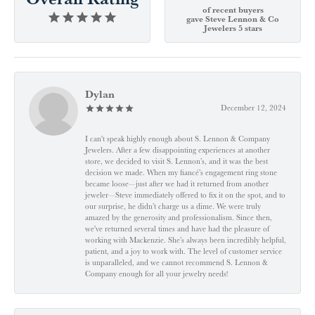
of recent buyers
gave Steve Lennon & Co
Jewelers 5 stars
Dylan
December 12, 2024
I can't speak highly enough about S. Lennon & Company
Jewelers. After a few disappointing experiences at another
store, we decided to visit S. Lennon’s, and it was the best
decision we made. When my fiancé’s engagement ring stone
became loose—just after we had it returned from another
jeweler—Steve immediately offered to fix it on the spot, and to
our surprise, he didn’t charge us a dime. We were truly
amazed by the generosity and professionalism. Since then,
we've returned several times and have had the pleasure of
working with Mackenzie. She’s always been incredibly helpful,
patient, and a joy to work with. The level of customer service
is unparalleled, and we cannot recommend S. Lennon &
Company enough for all your jewelry needs!