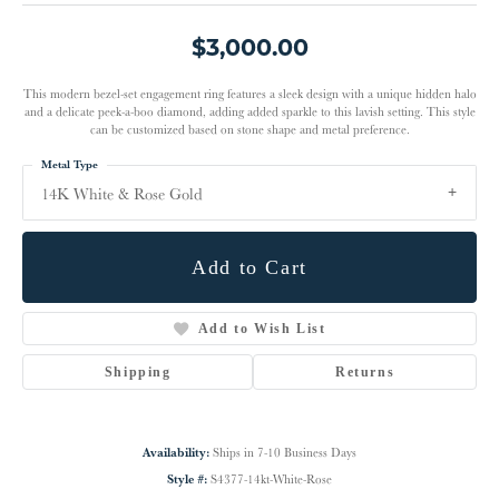
$3,000.00
This modern bezel-set engagement ring features a sleek design with a unique hidden halo
and a delicate peek-a-boo diamond, adding added sparkle to this lavish setting. This style
can be customized based on stone shape and metal preference.
Metal Type
14K White & Rose Gold
Add to Cart
Add to Wish List
Shipping
Returns
Availability:
Ships in 7-10 Business Days
Style #:
S4377-14kt-White-Rose