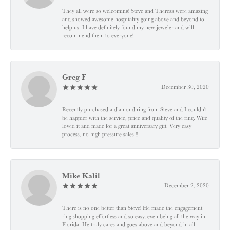
They all were so welcoming! Steve and Theresa were amazing
and showed awesome hospitality going above and beyond to
help us. I have definitely found my new jeweler and will
recommend them to everyone!
Greg F
December 30, 2020
Recently purchased a diamond ring from Steve and I couldn't
be happier with the service, price and quality of the ring. Wife
loved it and made for a great anniversary gift. Very easy
process, no high pressure sales !!
Mike Kalil
December 2, 2020
There is no one better than Steve! He made the engagement
ring shopping effortless and so easy, even being all the way in
Florida. He truly cares and goes above and beyond in all