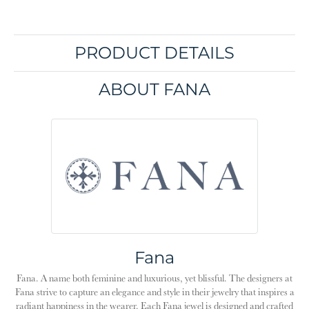
PRODUCT DETAILS
ABOUT FANA
Fana
Fana. A name both feminine and luxurious, yet blissful. The designers at
Fana strive to capture an elegance and style in their jewelry that inspires a
radiant happiness in the wearer. Each Fana jewel is designed and crafted