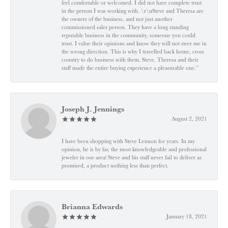
feel comfortable or welcomed. I did not have complete trust
in the person I was working with. \r\nSteve and Theresa are
the owners of the business, and not just another
commissioned sales person. They have a long standing
reputable business in the community, someone you could
trust. I value their opinions and know they will not steer me in
the wrong direction. This is why I travelled back home, cross
country to do business with them. Steve, Theresa and their
staff made the entire buying experience a pleasurable one.”
Joseph J. Jennings
August 2, 2021
I have been shopping with Steve Lennon for years. In my
opinion, he is by far, the most knowledgeable and professional
jeweler in our area! Steve and his staff never fail to deliver as
promised, a product nothing less than perfect.
Brianna Edwards
January 18, 2021