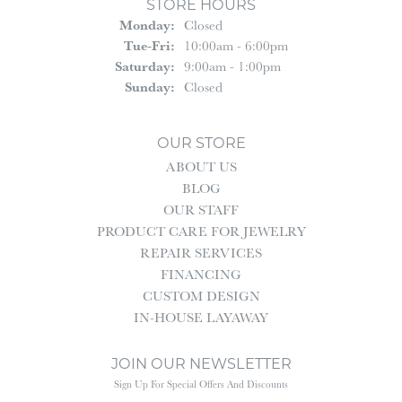
STORE HOURS
Monday:
Closed
Tuesday - Friday:
Tue-Fri:
10:00am - 6:00pm
Saturday:
9:00am - 1:00pm
Sunday:
Closed
OUR STORE
ABOUT US
BLOG
OUR STAFF
PRODUCT CARE FOR JEWELRY
REPAIR SERVICES
FINANCING
CUSTOM DESIGN
IN-HOUSE LAYAWAY
JOIN OUR NEWSLETTER
Sign Up For Special Offers And Discounts