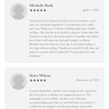
Michelle Roth
April 11, 2024
I have been in S. Lennon's jewelry store several times, each
time was a pleasant experience. I was greeted with a smile,
and "may I help you". I left my wedding band and a broken
necklace. My ring has never looked as great as it does after Mr.
Lennon re-etched the florentine pattern. It sparkles and shines
more than it did when my husband bought it at Harris
Brother's jewelers fifty-one years ago. I can't stop looking at
my rings without smiling. Thank you so much!! I will show my
rings to everyone and recommend S. Lennon Jewelers and
Company!
Siara Wilson
December 16, 2023
I cannot thank Steve and his team enough for the experience
they have given us during our engagement process. The
hospitality was incredible, and they were extremely
accommodating, given that we traveled from out of town. I
couldn’t be any happier with the ring design- and would