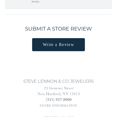
means.
SUBMIT A STORE REVIEW
Write a Review
STEVE LENNON & CO JEWELERS
23 Genesee Street
New Hartford, NY 13413
(315) 927-8000
STORE INFORMATION