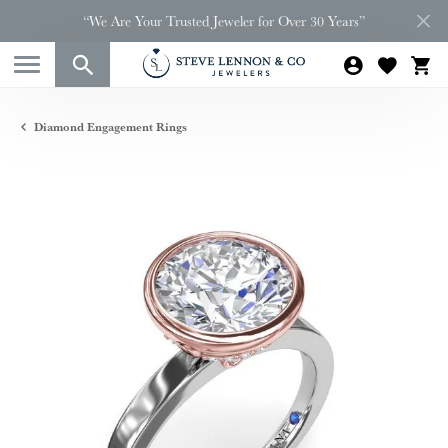
“We Are Your Trusted Jeweler for Over 30 Years”
Diamond Engagement Rings