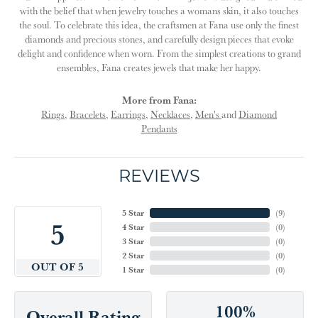
with the belief that when jewelry touches a womans skin, it also touches
the soul. To celebrate this idea, the craftsmen at Fana use only the finest
diamonds and precious stones, and carefully design pieces that evoke
delight and confidence when worn. From the simplest creations to grand
ensembles, Fana creates jewels that make her happy.
More from Fana:
Rings
,
Bracelets
,
Earrings
,
Necklaces
,
Men's
and
Diamond
Pendants
REVIEWS
5 Star
(
9
)
5
4 Star
(
0
)
3 Star
(
0
)
2 Star
(
0
)
OUT OF 5
1 Star
(
0
)
100%
Overall Rating