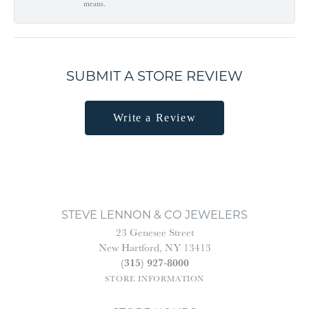
means.
SUBMIT A STORE REVIEW
Write a Review
STEVE LENNON & CO JEWELERS
23 Genesee Street
New Hartford, NY 13413
(315) 927-8000
STORE INFORMATION