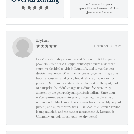
of recent buyers
gave Steve Lennon & Co
Jewelers 5 stars
Dylan
December 12, 2024
I can't speak highly enough about S. Lennon & Company
Jewelers. After a few disappointing experiences at another
store, we decided to visit S. Lennon’s, and it was the best
decision we made. When my fiancé’s engagement ring stone
became loose—just after we had it returned from another
jeweler—Steve immediately offered to fix it on the spot, and to
our surprise, he didn’t charge us a dime. We were truly
amazed by the generosity and professionalism. Since then,
we've returned several times and have had the pleasure of
working with Mackenzie. She’s always been incredibly helpful,
patient, and a joy to work with. The level of customer service
is unparalleled, and we cannot recommend S. Lennon &
Company enough for all your jewelry needs!