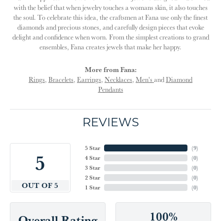
with the belief that when jewelry touches a womans skin, it also touches
the soul. To celebrate this idea, the craftsmen at Fana use only the finest
diamonds and precious stones, and carefully design pieces that evoke
delight and confidence when worn. From the simplest creations to grand
ensembles, Fana creates jewels that make her happy.
More from Fana:
Rings
,
Bracelets
,
Earrings
,
Necklaces
,
Men's
and
Diamond
Pendants
REVIEWS
5 Star
(
9
)
5
4 Star
(
0
)
3 Star
(
0
)
2 Star
(
0
)
OUT OF 5
1 Star
(
0
)
100%
Overall Rating