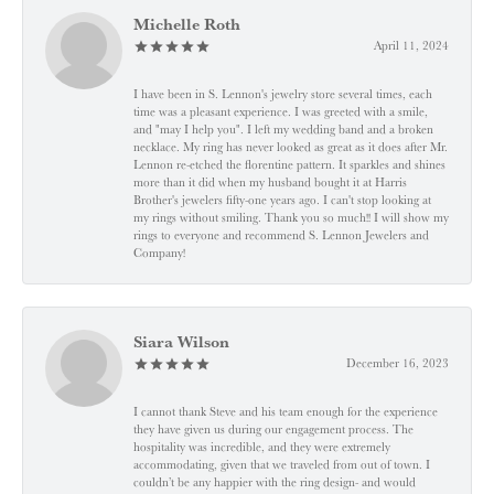
Michelle Roth
April 11, 2024
I have been in S. Lennon's jewelry store several times, each
time was a pleasant experience. I was greeted with a smile,
and "may I help you". I left my wedding band and a broken
necklace. My ring has never looked as great as it does after Mr.
Lennon re-etched the florentine pattern. It sparkles and shines
more than it did when my husband bought it at Harris
Brother's jewelers fifty-one years ago. I can't stop looking at
my rings without smiling. Thank you so much!! I will show my
rings to everyone and recommend S. Lennon Jewelers and
Company!
Siara Wilson
December 16, 2023
I cannot thank Steve and his team enough for the experience
they have given us during our engagement process. The
hospitality was incredible, and they were extremely
accommodating, given that we traveled from out of town. I
couldn’t be any happier with the ring design- and would