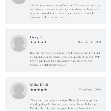
They all were so welcoming! Steve and Theresa were amazing
and showed awesome hospitality going above and beyond to
help us. I have definitely found my new jeweler and will
recommend them to everyone!
Greg F
December 30, 2020
Recently purchased a diamond ring from Steve and I couldn't
be happier with the service, price and quality of the ring. Wife
loved it and made for a great anniversary gift. Very easy
process, no high pressure sales !!
Mike Kalil
December 2, 2020
There is no one better than Steve! He made the engagement
ring shopping effortless and so easy, even being all the way in
Florida. He truly cares and goes above and beyond in all