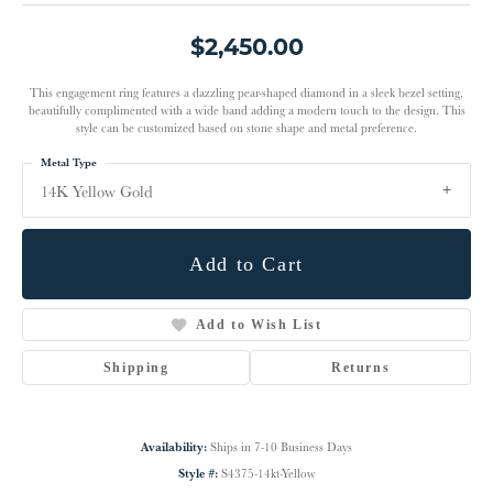
$2,450.00
This engagement ring features a dazzling pear-shaped diamond in a sleek bezel setting,
beautifully complimented with a wide band adding a modern touch to the design. This
style can be customized based on stone shape and metal preference.
Metal Type
14K Yellow Gold
Add to Cart
Add to Wish List
Shipping
Returns
Availability:
Ships in 7-10 Business Days
Style #:
S4375-14kt-Yellow