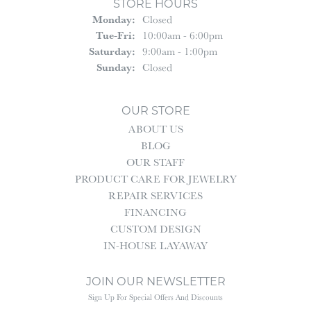
STORE HOURS
Monday:
Closed
Tuesday - Friday:
Tue-Fri:
10:00am - 6:00pm
Saturday:
9:00am - 1:00pm
Sunday:
Closed
OUR STORE
ABOUT US
BLOG
OUR STAFF
PRODUCT CARE FOR JEWELRY
REPAIR SERVICES
FINANCING
CUSTOM DESIGN
IN-HOUSE LAYAWAY
JOIN OUR NEWSLETTER
Sign Up For Special Offers And Discounts