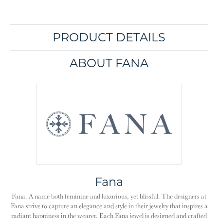
PRODUCT DETAILS
ABOUT FANA
Fana
Fana. A name both feminine and luxurious, yet blissful. The designers at
Fana strive to capture an elegance and style in their jewelry that inspires a
radiant happiness in the wearer. Each Fana jewel is designed and crafted