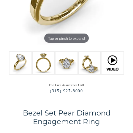
Tap or pinch to expand
For Live Assistance Call
(315) 927-8000
Bezel Set Pear Diamond
Engagement Ring