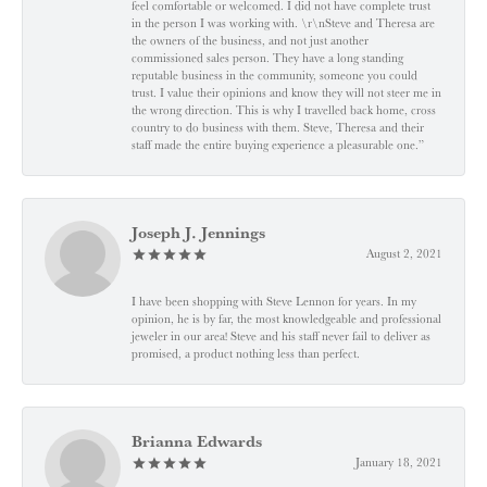
feel comfortable or welcomed. I did not have complete trust
in the person I was working with. \r\nSteve and Theresa are
the owners of the business, and not just another
commissioned sales person. They have a long standing
reputable business in the community, someone you could
trust. I value their opinions and know they will not steer me in
the wrong direction. This is why I travelled back home, cross
country to do business with them. Steve, Theresa and their
staff made the entire buying experience a pleasurable one.”
Joseph J. Jennings
August 2, 2021
I have been shopping with Steve Lennon for years. In my
opinion, he is by far, the most knowledgeable and professional
jeweler in our area! Steve and his staff never fail to deliver as
promised, a product nothing less than perfect.
Brianna Edwards
January 18, 2021