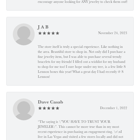
encourage anyone looking for ANY jewelry to check them out!!
J A B
November 24, 2023
The store itself is truly a special experience. Like nothing in
the area. Beautiful store to shop in. Not only did I purchase a
fine jewelry item, but I was able to purchase several trendy
bracelets for my friends! I filled out a wishlist for my husband
to shop for me too! I sure hope under my tree, is a few little S
Lennon boxes this year! What a great day I had recently @ S
Lennon!
Dave Casab
December 1, 2022
“The saying is \"YOU HAVE TO TRUST YOUR
JEWELER\". This cannot be more true than in my most
recent experience in purchasing an engagement ring. \r\nI
live in Las Vegas and visited a few stores locally and did not