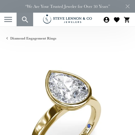
“We Are Your Trusted Jeweler for Over 30 Years”
Diamond Engagement Rings