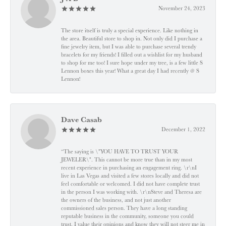
November 24, 2023
The store itself is truly a special experience. Like nothing in
the area. Beautiful store to shop in. Not only did I purchase a
fine jewelry item, but I was able to purchase several trendy
bracelets for my friends! I filled out a wishlist for my husband
to shop for me too! I sure hope under my tree, is a few little S
Lennon boxes this year! What a great day I had recently @ S
Lennon!
Dave Casab
December 1, 2022
“The saying is \"YOU HAVE TO TRUST YOUR
JEWELER\". This cannot be more true than in my most
recent experience in purchasing an engagement ring. \r\nI
live in Las Vegas and visited a few stores locally and did not
feel comfortable or welcomed. I did not have complete trust
in the person I was working with. \r\nSteve and Theresa are
the owners of the business, and not just another
commissioned sales person. They have a long standing
reputable business in the community, someone you could
trust. I value their opinions and know they will not steer me in