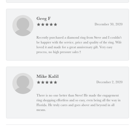
Greg F
December 30, 2020
Recently purchased a diamond ring from Steve and I couldn't
be happier with the service, price and quality of the ring. Wife
loved it and made for a great anniversary gift. Very easy
process, no high pressure sales !!
Mike Kalil
December 2, 2020
There is no one better than Steve! He made the engagement
ring shopping effortless and so easy, even being all the way in
Florida. He truly cares and goes above and beyond in all
means.