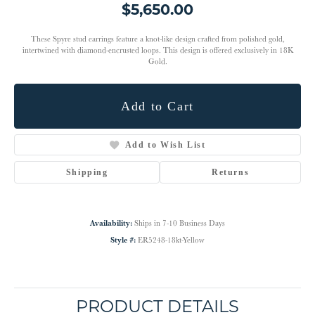
$5,650.00
These Spyre stud earrings feature a knot-like design crafted from polished gold,
intertwined with diamond-encrusted loops. This design is offered exclusively in 18K
Gold.
Add to Cart
Add to Wish List
Shipping
Returns
Availability:
Ships in 7-10 Business Days
Style #:
ER5248-18kt-Yellow
PRODUCT DETAILS