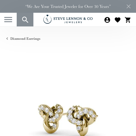
“We Are Your Trusted Jeweler for Over 30 Years”
Diamond Earrings