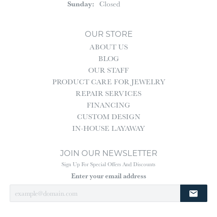
Sunday:
Closed
OUR STORE
ABOUT US
BLOG
OUR STAFF
PRODUCT CARE FOR JEWELRY
REPAIR SERVICES
FINANCING
CUSTOM DESIGN
IN-HOUSE LAYAWAY
JOIN OUR NEWSLETTER
Sign Up For Special Offers And Discounts
Enter your email address