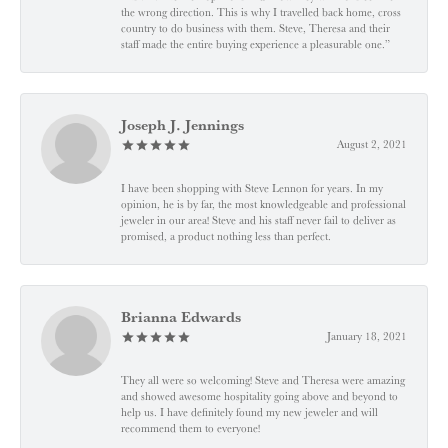
the wrong direction. This is why I travelled back home, cross
country to do business with them. Steve, Theresa and their
staff made the entire buying experience a pleasurable one.”
Joseph J. Jennings
August 2, 2021
I have been shopping with Steve Lennon for years. In my
opinion, he is by far, the most knowledgeable and professional
jeweler in our area! Steve and his staff never fail to deliver as
promised, a product nothing less than perfect.
Brianna Edwards
January 18, 2021
They all were so welcoming! Steve and Theresa were amazing
and showed awesome hospitality going above and beyond to
help us. I have definitely found my new jeweler and will
recommend them to everyone!