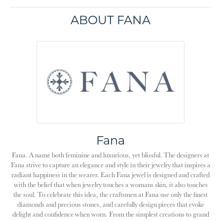
ABOUT FANA
Fana
Fana. A name both feminine and luxurious, yet blissful. The designers at
Fana strive to capture an elegance and style in their jewelry that inspires a
radiant happiness in the wearer. Each Fana jewel is designed and crafted
with the belief that when jewelry touches a womans skin, it also touches
the soul. To celebrate this idea, the craftsmen at Fana use only the finest
diamonds and precious stones, and carefully design pieces that evoke
delight and confidence when worn. From the simplest creations to grand