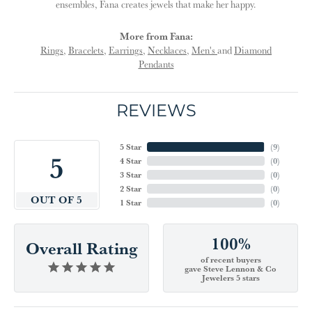
ensembles, Fana creates jewels that make her happy.
More from Fana:
Rings
,
Bracelets
,
Earrings
,
Necklaces
,
Men's
and
Diamond
Pendants
REVIEWS
5 Star
(
9
)
5
4 Star
(
0
)
3 Star
(
0
)
2 Star
(
0
)
OUT OF 5
1 Star
(
0
)
100%
Overall Rating
of recent buyers
gave Steve Lennon & Co
Jewelers 5 stars