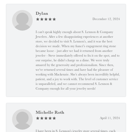
Dylan
December 12, 2024
I can't speak highly enough about S. Lennon & Company
Jewelers. After a few disappointing experiences at another
store, we decided to visit S. Lennon’s, and it was the best
decision we made. When my fiancé’s engagement ring stone
became loose—just after we had it returned from another
jeweler—Steve immediately offered to fix it on the spot, and to
our surprise, he didn’t charge us a dime. We were truly
amazed by the generosity and professionalism. Since then,
we've returned several times and have had the pleasure of
working with Mackenzie. She’s always been incredibly helpful,
patient, and a joy to work with. The level of customer service
is unparalleled, and we cannot recommend S. Lennon &
Company enough for all your jewelry needs!
Michelle Roth
April 11, 2024
I have been in S. Lennon's jewelry store several times, each