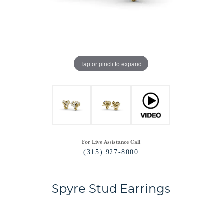
Tap or pinch to expand
For Live Assistance Call
(315) 927-8000
Spyre Stud Earrings