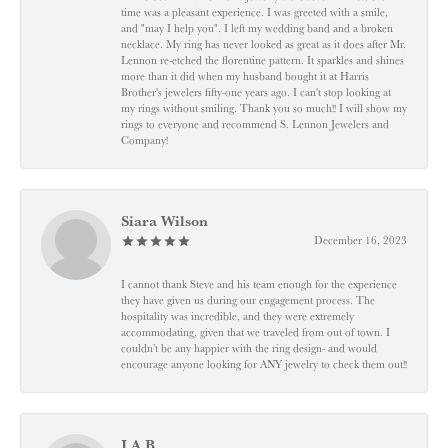
time was a pleasant experience. I was greeted with a smile,
and "may I help you". I left my wedding band and a broken
necklace. My ring has never looked as great as it does after Mr.
Lennon re-etched the florentine pattern. It sparkles and shines
more than it did when my husband bought it at Harris
Brother's jewelers fifty-one years ago. I can't stop looking at
my rings without smiling. Thank you so much!! I will show my
rings to everyone and recommend S. Lennon Jewelers and
Company!
Siara Wilson
December 16, 2023
I cannot thank Steve and his team enough for the experience
they have given us during our engagement process. The
hospitality was incredible, and they were extremely
accommodating, given that we traveled from out of town. I
couldn’t be any happier with the ring design- and would
encourage anyone looking for ANY jewelry to check them out!!
J A B