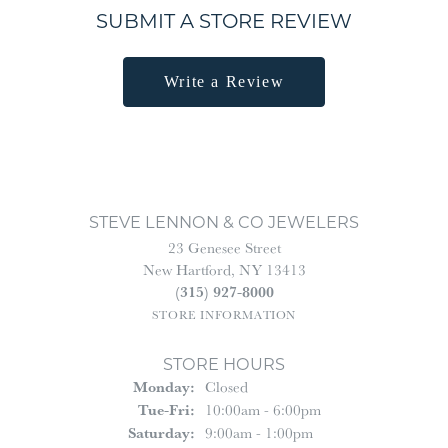
SUBMIT A STORE REVIEW
Write a Review
STEVE LENNON & CO JEWELERS
23 Genesee Street
New Hartford, NY 13413
(315) 927-8000
STORE INFORMATION
STORE HOURS
Monday:
Closed
Tuesday - Friday:
Tue-Fri:
10:00am - 6:00pm
Saturday:
9:00am - 1:00pm