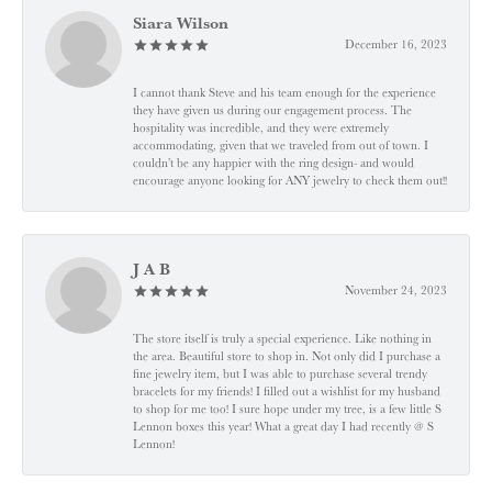
Siara Wilson
December 16, 2023
I cannot thank Steve and his team enough for the experience
they have given us during our engagement process. The
hospitality was incredible, and they were extremely
accommodating, given that we traveled from out of town. I
couldn’t be any happier with the ring design- and would
encourage anyone looking for ANY jewelry to check them out!!
J A B
November 24, 2023
The store itself is truly a special experience. Like nothing in
the area. Beautiful store to shop in. Not only did I purchase a
fine jewelry item, but I was able to purchase several trendy
bracelets for my friends! I filled out a wishlist for my husband
to shop for me too! I sure hope under my tree, is a few little S
Lennon boxes this year! What a great day I had recently @ S
Lennon!