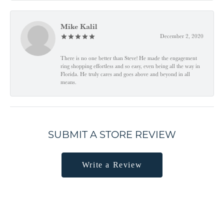
Mike Kalil
December 2, 2020
There is no one better than Steve! He made the engagement
ring shopping effortless and so easy, even being all the way in
Florida. He truly cares and goes above and beyond in all
means.
SUBMIT A STORE REVIEW
Write a Review