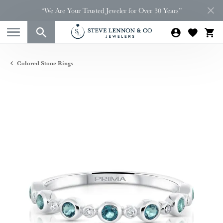
“We Are Your Trusted Jeweler for Over 30 Years”
Colored Stone Rings