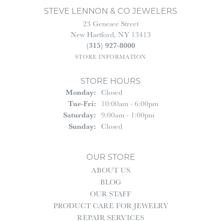
STEVE LENNON & CO JEWELERS
23 Genesee Street
New Hartford, NY 13413
(315) 927-8000
STORE INFORMATION
STORE HOURS
Monday:
Closed
Tuesday - Friday:
Tue-Fri:
10:00am - 6:00pm
Saturday:
9:00am - 1:00pm
Sunday:
Closed
OUR STORE
ABOUT US
BLOG
OUR STAFF
PRODUCT CARE FOR JEWELRY
REPAIR SERVICES