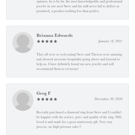
opinion, he is by far, the most knowledgeable and professional
jeweler in our area! Steve and his staff never fail to deliver as
promised, a product nothing less than perfect.
Brianna Edwards
January 18, 2021
They all were so welcoming! Steve and Theresa were amazing
and showed awesome hospitality going above and beyond to
help us. I have definitely found my new jeweler and will
recommend them to everyone!
Greg F
December 30, 2020
Recently purchased a diamond ring from Steve and I couldn't
be happier with the service, price and quality of the ring. Wife
loved it and made for a great anniversary gift. Very easy
process, no high pressure sales !!