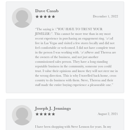
Dave Casab
December 1, 2022
“The saying is \"YOU HAVE TO TRUST YOUR
JEWELER\". This cannot be more true than in my most
recent experience in purchasing an engagement ring. \r\nI
live in Las Vegas and visited a few stores locally and did not
feel comfortable or welcomed. I did not have complete trust
in the person I was working with. \r\nSteve and Theresa are
the owners of the business, and not just another
commissioned sales person. They have a long standing
reputable business in the community, someone you could
trust. I value their opinions and know they will not steer me in
the wrong direction. This is why I travelled back home, cross
country to do business with them. Steve, Theresa and their
staff made the entire buying experience a pleasurable one.”
Joseph J. Jennings
August 2, 2021
I have been shopping with Steve Lennon for years. In my