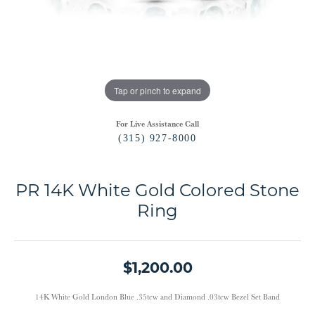
Tap or pinch to expand
For Live Assistance Call
(315) 927-8000
PR 14K White Gold Colored Stone
Ring
$1,200.00
14K White Gold London Blue .35tcw and Diamond .03tcw Bezel Set Band