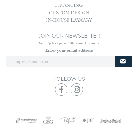
FINANCING
CUSTOM DESIGN
IN-HOUSE LAYAWAY
JOIN OUR NEWSLETTER
Sign Up For Special Offers And Discounts
Enter your email address
FOLLOW US