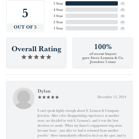
5 Star
(
9
)
5
4 Star
(
0
)
3 Star
(
0
)
2 Star
(
0
)
OUT OF 5
1 Star
(
0
)
100%
Overall Rating
of recent buyers
gave Steve Lennon & Co
Jewelers 5 stars
Dylan
December 12, 2024
I can't speak highly enough about S. Lennon & Company
Jewelers. After a few disappointing experiences at another
store, we decided to visit S. Lennon’s, and it was the best
decision we made. When my fiancé’s engagement ring stone
became loose—just after we had it returned from another
jeweler—Steve immediately offered to fix it on the spot, and to