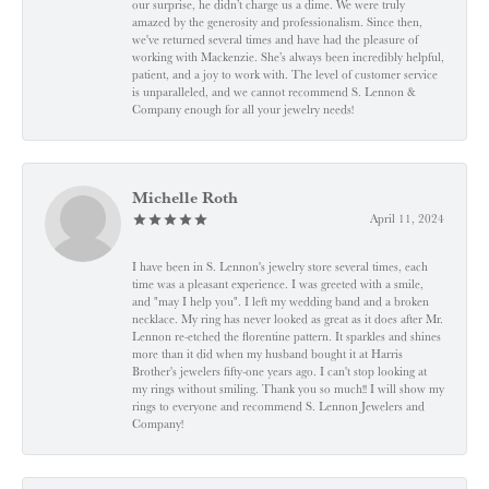
our surprise, he didn’t charge us a dime. We were truly
amazed by the generosity and professionalism. Since then,
we've returned several times and have had the pleasure of
working with Mackenzie. She’s always been incredibly helpful,
patient, and a joy to work with. The level of customer service
is unparalleled, and we cannot recommend S. Lennon &
Company enough for all your jewelry needs!
Michelle Roth
April 11, 2024
I have been in S. Lennon's jewelry store several times, each
time was a pleasant experience. I was greeted with a smile,
and "may I help you". I left my wedding band and a broken
necklace. My ring has never looked as great as it does after Mr.
Lennon re-etched the florentine pattern. It sparkles and shines
more than it did when my husband bought it at Harris
Brother's jewelers fifty-one years ago. I can't stop looking at
my rings without smiling. Thank you so much!! I will show my
rings to everyone and recommend S. Lennon Jewelers and
Company!