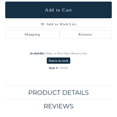
Add to Cart
Add to Wish List
Shipping
Returns
Availability:
Ships on Next Open Business Day
Item is in stock
Style #:
100204
PRODUCT DETAILS
REVIEWS