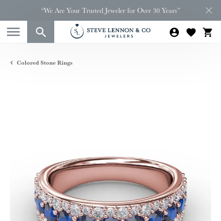
“We Are Your Trusted Jeweler for Over 30 Years”
Colored Stone Rings