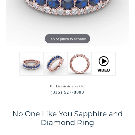
Tap or pinch to expand
For Live Assistance Call
(315) 927-8000
No One Like You Sapphire and
Diamond Ring