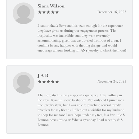
Siara Wilson
December 16, 2023
I cannot thank Steve and his team enough for the experience
they have given us during our engagement process. The
hospitality was incredible, and they were extremely
accommodating, given that we traveled from out of town. I
couldn’t be any happier with the ring design- and would
encourage anyone looking for ANY jewelry to check them out!!
J A B
November 24, 2023
The store itself is truly a special experience. Like nothing in
the area. Beautiful store to shop in. Not only did I purchase a
fine jewelry item, but I was able to purchase several trendy
bracelets for my friends! I filled out a wishlist for my husband
to shop for me too! I sure hope under my tree, is a few little S
Lennon boxes this year! What a great day I had recently @ S
Lennon!