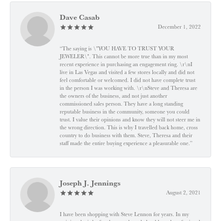
Dave Casab
December 1, 2022
“The saying is \"YOU HAVE TO TRUST YOUR
JEWELER\". This cannot be more true than in my most
recent experience in purchasing an engagement ring. \r\nI
live in Las Vegas and visited a few stores locally and did not
feel comfortable or welcomed. I did not have complete trust
in the person I was working with. \r\nSteve and Theresa are
the owners of the business, and not just another
commissioned sales person. They have a long standing
reputable business in the community, someone you could
trust. I value their opinions and know they will not steer me in
the wrong direction. This is why I travelled back home, cross
country to do business with them. Steve, Theresa and their
staff made the entire buying experience a pleasurable one.”
Joseph J. Jennings
August 2, 2021
I have been shopping with Steve Lennon for years. In my