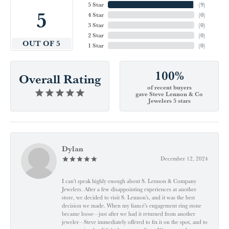
5 Star
(
9
)
5
4 Star
(
0
)
3 Star
(
0
)
2 Star
(
0
)
OUT OF 5
1 Star
(
0
)
100%
Overall Rating
of recent buyers
gave Steve Lennon & Co
Jewelers 5 stars
Dylan
December 12, 2024
I can't speak highly enough about S. Lennon & Company
Jewelers. After a few disappointing experiences at another
store, we decided to visit S. Lennon’s, and it was the best
decision we made. When my fiancé’s engagement ring stone
became loose—just after we had it returned from another
jeweler—Steve immediately offered to fix it on the spot, and to