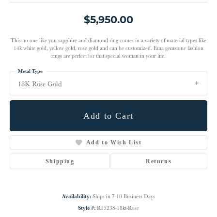
$5,950.00
This no one like you sapphire and diamond ring comes in a variety of material types like
14k white gold, yellow gold, rose gold and can be customized. Fana gemstone fashion
rings are perfect for that special woman in your life.
Metal Type
18K Rose Gold
Add to Cart
Add to Wish List
Shipping
Returns
Availability:
Ships in 7-10 Business Days
Style #:
R1523S-18kt-Rose