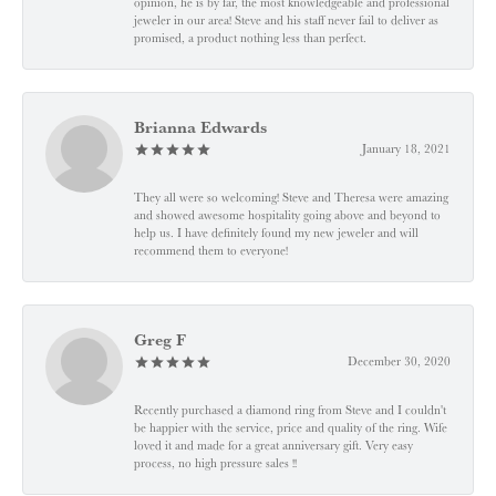
opinion, he is by far, the most knowledgeable and professional
jeweler in our area! Steve and his staff never fail to deliver as
promised, a product nothing less than perfect.
Brianna Edwards
January 18, 2021
They all were so welcoming! Steve and Theresa were amazing
and showed awesome hospitality going above and beyond to
help us. I have definitely found my new jeweler and will
recommend them to everyone!
Greg F
December 30, 2020
Recently purchased a diamond ring from Steve and I couldn't
be happier with the service, price and quality of the ring. Wife
loved it and made for a great anniversary gift. Very easy
process, no high pressure sales !!