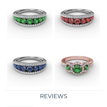
REVIEWS