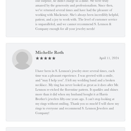
our surprise, he didn’t charge us a dime. We were truly
amazed by the generosity and professionalism. Since then,
we've returned several times and have had the pleasure of
working with Mackenzie. She’s always been incredibly helpful,
patient, and a joy to work with. The level of customer service
is unparalleled, and we cannot recommend S. Lennon &
Company enough for all your jewelry needs!
Michelle Roth
April 11, 2024
I have been in S. Lennon's jewelry store several times, each
time was a pleasant experience. I was greeted with a smile,
and "may I help you". I left my wedding band and a broken
necklace. My ring has never looked as great as it does after Mr.
Lennon re-etched the florentine pattern. It sparkles and shines
more than it did when my husband bought it at Harris
Brother's jewelers fifty-one years ago. I can't stop looking at
my rings without smiling. Thank you so much!! I will show my
rings to everyone and recommend S. Lennon Jewelers and
Company!