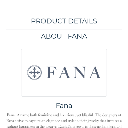
PRODUCT DETAILS
ABOUT FANA
Fana
Fana. A name both feminine and luxurious, yet blissful. The designers at
Fana strive to capture an elegance and style in their jewelry that inspires a
radiant happiness in the wearer. Each Fana jewel is designed and crafted