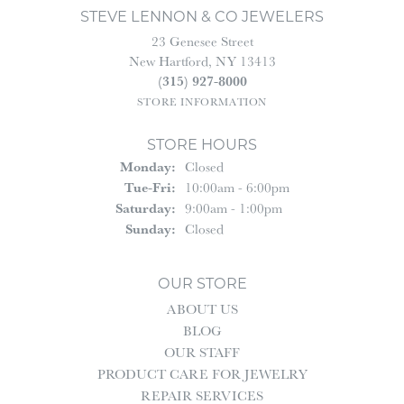
STEVE LENNON & CO JEWELERS
23 Genesee Street
New Hartford, NY 13413
(315) 927-8000
STORE INFORMATION
STORE HOURS
Monday:
Closed
Tuesday - Friday:
Tue-Fri:
10:00am - 6:00pm
Saturday:
9:00am - 1:00pm
Sunday:
Closed
OUR STORE
ABOUT US
BLOG
OUR STAFF
PRODUCT CARE FOR JEWELRY
REPAIR SERVICES