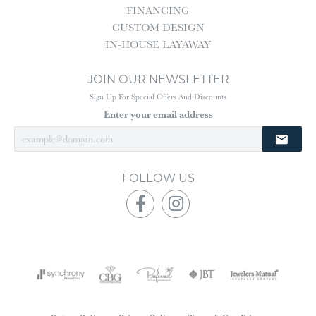
FINANCING
CUSTOM DESIGN
IN-HOUSE LAYAWAY
JOIN OUR NEWSLETTER
Sign Up For Special Offers And Discounts
Enter your email address
FOLLOW US