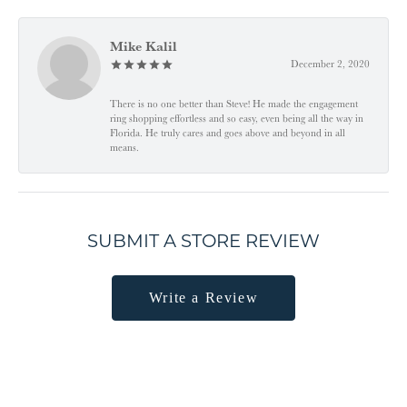
Mike Kalil
December 2, 2020
There is no one better than Steve! He made the engagement
ring shopping effortless and so easy, even being all the way in
Florida. He truly cares and goes above and beyond in all
means.
SUBMIT A STORE REVIEW
Write a Review