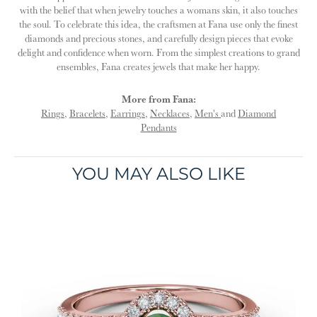
with the belief that when jewelry touches a womans skin, it also touches
the soul. To celebrate this idea, the craftsmen at Fana use only the finest
diamonds and precious stones, and carefully design pieces that evoke
delight and confidence when worn. From the simplest creations to grand
ensembles, Fana creates jewels that make her happy.
More from Fana:
Rings
,
Bracelets
,
Earrings
,
Necklaces
,
Men's
and
Diamond
Pendants
YOU MAY ALSO LIKE