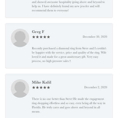
and showed awesome hospitality going above and beyond to
help us. I have definitely found my new jeweler and will
recommend them to everyone!
Greg F
December 30, 2020
Recently purchased a diamond ring from Steve and I couldn't
be happier with the service, price and quality of the ring. Wife
loved it and made for a great anniversary gift. Very easy
process, no high pressure sales !!
Mike Kalil
December 2, 2020
There is no one better than Steve! He made the engagement
ring shopping effortless and so easy, even being all the way in
Florida. He truly cares and goes above and beyond in all
means.