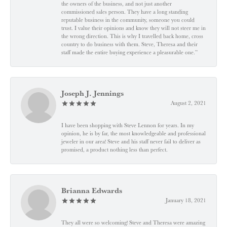
the owners of the business, and not just another
commissioned sales person. They have a long standing
reputable business in the community, someone you could
trust. I value their opinions and know they will not steer me in
the wrong direction. This is why I travelled back home, cross
country to do business with them. Steve, Theresa and their
staff made the entire buying experience a pleasurable one.”
Joseph J. Jennings
August 2, 2021
I have been shopping with Steve Lennon for years. In my
opinion, he is by far, the most knowledgeable and professional
jeweler in our area! Steve and his staff never fail to deliver as
promised, a product nothing less than perfect.
Brianna Edwards
January 18, 2021
They all were so welcoming! Steve and Theresa were amazing