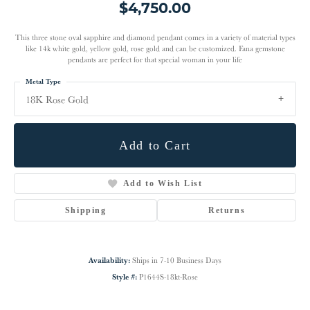
$4,750.00
This three stone oval sapphire and diamond pendant comes in a variety of material types
like 14k white gold, yellow gold, rose gold and can be customized. Fana gemstone
pendants are perfect for that special woman in your life
Metal Type
18K Rose Gold
Add to Cart
Add to Wish List
Shipping
Returns
Availability:
Ships in 7-10 Business Days
Style #:
P1644S-18kt-Rose