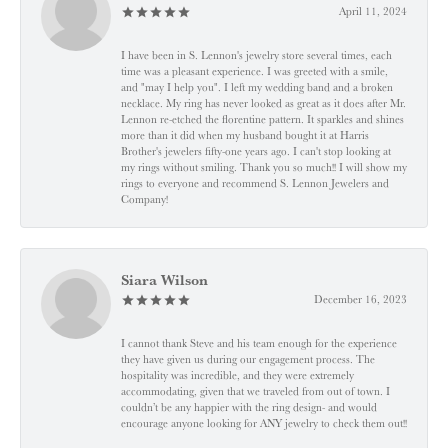
April 11, 2024
I have been in S. Lennon's jewelry store several times, each
time was a pleasant experience. I was greeted with a smile,
and "may I help you". I left my wedding band and a broken
necklace. My ring has never looked as great as it does after Mr.
Lennon re-etched the florentine pattern. It sparkles and shines
more than it did when my husband bought it at Harris
Brother's jewelers fifty-one years ago. I can't stop looking at
my rings without smiling. Thank you so much!! I will show my
rings to everyone and recommend S. Lennon Jewelers and
Company!
Siara Wilson
December 16, 2023
I cannot thank Steve and his team enough for the experience
they have given us during our engagement process. The
hospitality was incredible, and they were extremely
accommodating, given that we traveled from out of town. I
couldn’t be any happier with the ring design- and would
encourage anyone looking for ANY jewelry to check them out!!