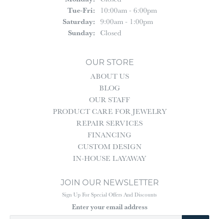
Tuesday - Friday:
Tue-Fri:
10:00am - 6:00pm
Saturday:
9:00am - 1:00pm
Sunday:
Closed
OUR STORE
ABOUT US
BLOG
OUR STAFF
PRODUCT CARE FOR JEWELRY
REPAIR SERVICES
FINANCING
CUSTOM DESIGN
IN-HOUSE LAYAWAY
JOIN OUR NEWSLETTER
Sign Up For Special Offers And Discounts
Enter your email address