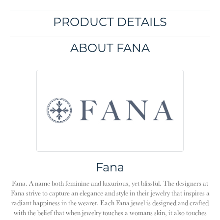
PRODUCT DETAILS
ABOUT FANA
Fana
Fana. A name both feminine and luxurious, yet blissful. The designers at
Fana strive to capture an elegance and style in their jewelry that inspires a
radiant happiness in the wearer. Each Fana jewel is designed and crafted
with the belief that when jewelry touches a womans skin, it also touches