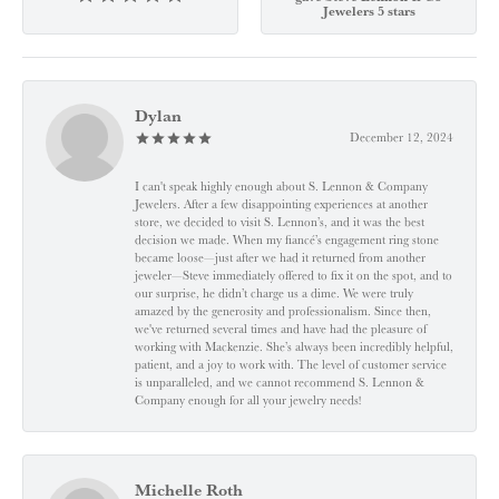
Jewelers 5 stars
Dylan
December 12, 2024
I can't speak highly enough about S. Lennon & Company
Jewelers. After a few disappointing experiences at another
store, we decided to visit S. Lennon’s, and it was the best
decision we made. When my fiancé’s engagement ring stone
became loose—just after we had it returned from another
jeweler—Steve immediately offered to fix it on the spot, and to
our surprise, he didn’t charge us a dime. We were truly
amazed by the generosity and professionalism. Since then,
we've returned several times and have had the pleasure of
working with Mackenzie. She’s always been incredibly helpful,
patient, and a joy to work with. The level of customer service
is unparalleled, and we cannot recommend S. Lennon &
Company enough for all your jewelry needs!
Michelle Roth