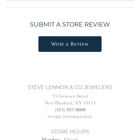
SUBMIT A STORE REVIEW
Write a Review
STEVE LENNON & CO JEWELERS
23 Genesee Street
New Hartford, NY 13413
(315) 927-8000
STORE INFORMATION
STORE HOURS
Monday:
Closed