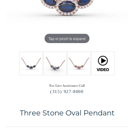
Tap or pinch to expand
For Live Assistance Call
(315) 927-8000
Three Stone Oval Pendant