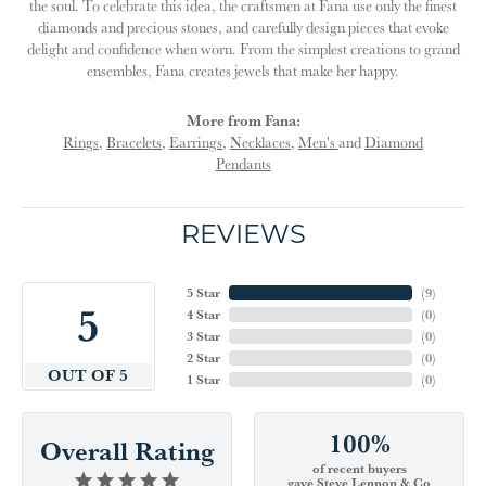
the soul. To celebrate this idea, the craftsmen at Fana use only the finest
diamonds and precious stones, and carefully design pieces that evoke
delight and confidence when worn. From the simplest creations to grand
ensembles, Fana creates jewels that make her happy.
More from Fana:
Rings
,
Bracelets
,
Earrings
,
Necklaces
,
Men's
and
Diamond
Pendants
REVIEWS
5 Star
(
9
)
5
4 Star
(
0
)
3 Star
(
0
)
2 Star
(
0
)
OUT OF 5
1 Star
(
0
)
100%
Overall Rating
of recent buyers
gave Steve Lennon & Co