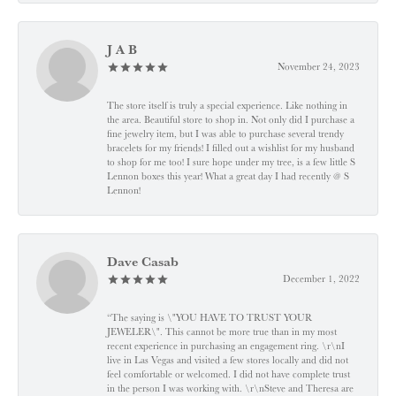
J A B
November 24, 2023
The store itself is truly a special experience. Like nothing in
the area. Beautiful store to shop in. Not only did I purchase a
fine jewelry item, but I was able to purchase several trendy
bracelets for my friends! I filled out a wishlist for my husband
to shop for me too! I sure hope under my tree, is a few little S
Lennon boxes this year! What a great day I had recently @ S
Lennon!
Dave Casab
December 1, 2022
“The saying is \"YOU HAVE TO TRUST YOUR
JEWELER\". This cannot be more true than in my most
recent experience in purchasing an engagement ring. \r\nI
live in Las Vegas and visited a few stores locally and did not
feel comfortable or welcomed. I did not have complete trust
in the person I was working with. \r\nSteve and Theresa are