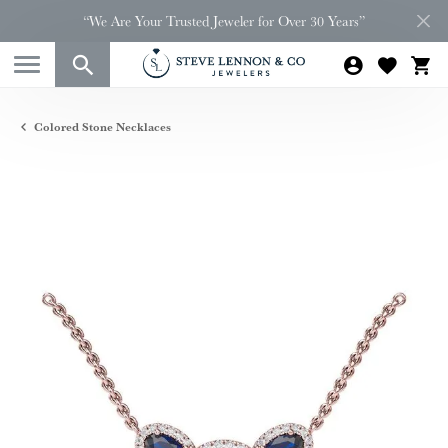
“We Are Your Trusted Jeweler for Over 30 Years”
Colored Stone Necklaces