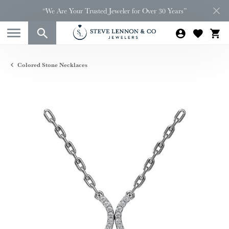
“We Are Your Trusted Jeweler for Over 30 Years”
Colored Stone Necklaces