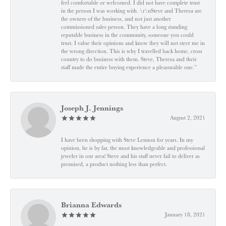
feel comfortable or welcomed. I did not have complete trust
in the person I was working with. \r\nSteve and Theresa are
the owners of the business, and not just another
commissioned sales person. They have a long standing
reputable business in the community, someone you could
trust. I value their opinions and know they will not steer me in
the wrong direction. This is why I travelled back home, cross
country to do business with them. Steve, Theresa and their
staff made the entire buying experience a pleasurable one.”
Joseph J. Jennings
August 2, 2021
I have been shopping with Steve Lennon for years. In my
opinion, he is by far, the most knowledgeable and professional
jeweler in our area! Steve and his staff never fail to deliver as
promised, a product nothing less than perfect.
Brianna Edwards
January 18, 2021