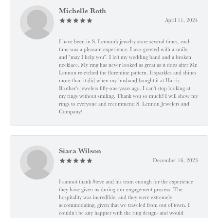
Michelle Roth
April 11, 2024
I have been in S. Lennon's jewelry store several times, each
time was a pleasant experience. I was greeted with a smile,
and "may I help you". I left my wedding band and a broken
necklace. My ring has never looked as great as it does after Mr.
Lennon re-etched the florentine pattern. It sparkles and shines
more than it did when my husband bought it at Harris
Brother's jewelers fifty-one years ago. I can't stop looking at
my rings without smiling. Thank you so much!! I will show my
rings to everyone and recommend S. Lennon Jewelers and
Company!
Siara Wilson
December 16, 2023
I cannot thank Steve and his team enough for the experience
they have given us during our engagement process. The
hospitality was incredible, and they were extremely
accommodating, given that we traveled from out of town. I
couldn’t be any happier with the ring design- and would