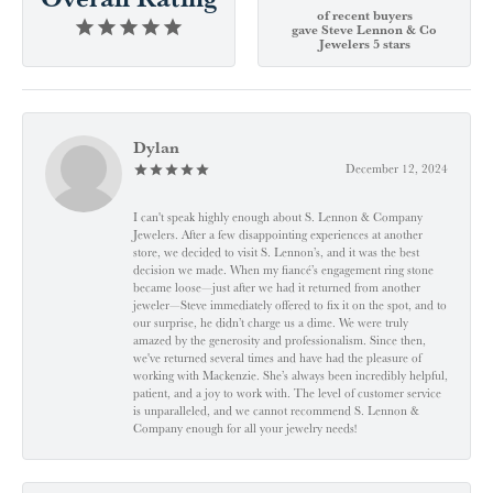
of recent buyers
gave Steve Lennon & Co
Jewelers 5 stars
Dylan
December 12, 2024
I can't speak highly enough about S. Lennon & Company
Jewelers. After a few disappointing experiences at another
store, we decided to visit S. Lennon’s, and it was the best
decision we made. When my fiancé’s engagement ring stone
became loose—just after we had it returned from another
jeweler—Steve immediately offered to fix it on the spot, and to
our surprise, he didn’t charge us a dime. We were truly
amazed by the generosity and professionalism. Since then,
we've returned several times and have had the pleasure of
working with Mackenzie. She’s always been incredibly helpful,
patient, and a joy to work with. The level of customer service
is unparalleled, and we cannot recommend S. Lennon &
Company enough for all your jewelry needs!