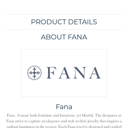
PRODUCT DETAILS
ABOUT FANA
Fana
Fana. A name both feminine and luxurious, yet blissful. The designers at
Fana strive to capture an elegance and style in their jewelry that inspires a
radiant happiness in the wearer. Each Fana jewel is designed and crafted