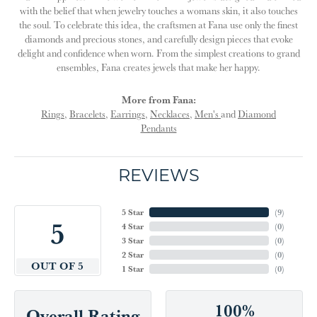
with the belief that when jewelry touches a womans skin, it also touches
the soul. To celebrate this idea, the craftsmen at Fana use only the finest
diamonds and precious stones, and carefully design pieces that evoke
delight and confidence when worn. From the simplest creations to grand
ensembles, Fana creates jewels that make her happy.
More from Fana:
Rings
,
Bracelets
,
Earrings
,
Necklaces
,
Men's
and
Diamond
Pendants
REVIEWS
5 Star
(
9
)
5
4 Star
(
0
)
3 Star
(
0
)
2 Star
(
0
)
OUT OF 5
1 Star
(
0
)
100%
Overall Rating