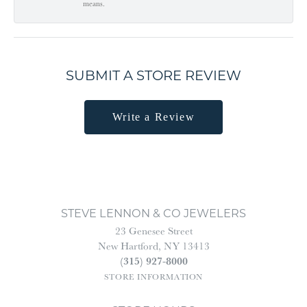
means.
SUBMIT A STORE REVIEW
Write a Review
STEVE LENNON & CO JEWELERS
23 Genesee Street
New Hartford, NY 13413
(315) 927-8000
STORE INFORMATION