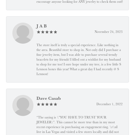
encourage anyone looking for ANY jewelry to check them out!!
J A B
November 24, 2023
The store itself is truly a special experience. Like nothing in
the area. Beautiful store to shop in. Not only did I purchase a
fine jewelry item, but I was able to purchase several trendy
bracelets for my friends! I filled out a wishlist for my husband
to shop for me too! I sure hope under my tree, is a few little S
Lennon boxes this year! What a great day I had recently @ S
Lennon!
Dave Casab
December 1, 2022
“The saying is \"YOU HAVE TO TRUST YOUR
JEWELER\". This cannot be more true than in my most
recent experience in purchasing an engagement ring. \r\nI
live in Las Vegas and visited a few stores locally and did not