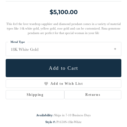
$5,100.00
This feel the love teardrop sapphire and diamond pendant comes in a variety of material
types like 14k white gold, yellow gold, rose gold and can be customized. Fana gemstone
pendants are perfect for that special woman in your life
Metal Type
18K White Gold
Add to Cart
Add to Wish List
Shipping
Returns
Availability:
Ships in 7-10 Business Days
Style #:
P1650S-18kt-White