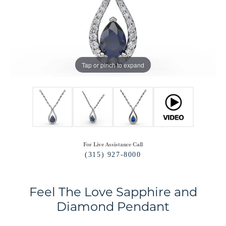
Tap or pinch to expand
For Live Assistance Call
(315) 927-8000
Feel The Love Sapphire and
Diamond Pendant