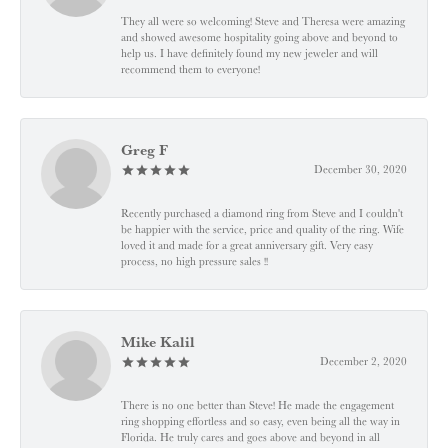
They all were so welcoming! Steve and Theresa were amazing
and showed awesome hospitality going above and beyond to
help us. I have definitely found my new jeweler and will
recommend them to everyone!
Greg F
December 30, 2020
Recently purchased a diamond ring from Steve and I couldn't
be happier with the service, price and quality of the ring. Wife
loved it and made for a great anniversary gift. Very easy
process, no high pressure sales !!
Mike Kalil
December 2, 2020
There is no one better than Steve! He made the engagement
ring shopping effortless and so easy, even being all the way in
Florida. He truly cares and goes above and beyond in all