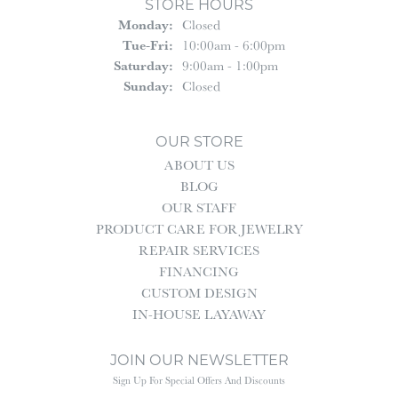
STORE HOURS
Monday:
Closed
Tuesday - Friday:
Tue-Fri:
10:00am - 6:00pm
Saturday:
9:00am - 1:00pm
Sunday:
Closed
OUR STORE
ABOUT US
BLOG
OUR STAFF
PRODUCT CARE FOR JEWELRY
REPAIR SERVICES
FINANCING
CUSTOM DESIGN
IN-HOUSE LAYAWAY
JOIN OUR NEWSLETTER
Sign Up For Special Offers And Discounts