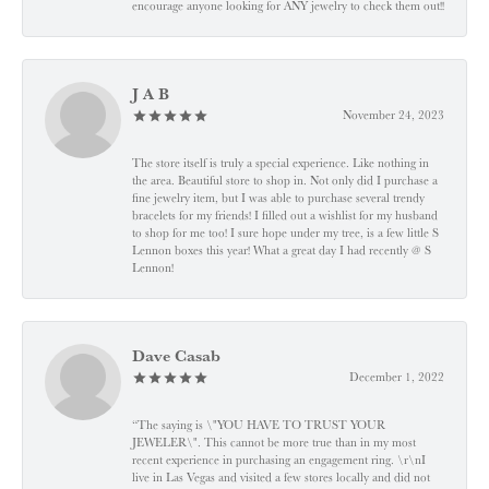
encourage anyone looking for ANY jewelry to check them out!!
J A B
November 24, 2023
The store itself is truly a special experience. Like nothing in
the area. Beautiful store to shop in. Not only did I purchase a
fine jewelry item, but I was able to purchase several trendy
bracelets for my friends! I filled out a wishlist for my husband
to shop for me too! I sure hope under my tree, is a few little S
Lennon boxes this year! What a great day I had recently @ S
Lennon!
Dave Casab
December 1, 2022
“The saying is \"YOU HAVE TO TRUST YOUR
JEWELER\". This cannot be more true than in my most
recent experience in purchasing an engagement ring. \r\nI
live in Las Vegas and visited a few stores locally and did not