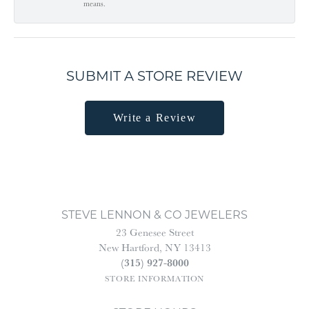
means.
SUBMIT A STORE REVIEW
Write a Review
STEVE LENNON & CO JEWELERS
23 Genesee Street
New Hartford, NY 13413
(315) 927-8000
STORE INFORMATION