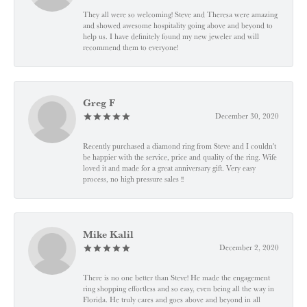
They all were so welcoming! Steve and Theresa were amazing
and showed awesome hospitality going above and beyond to
help us. I have definitely found my new jeweler and will
recommend them to everyone!
Greg F
December 30, 2020
Recently purchased a diamond ring from Steve and I couldn't
be happier with the service, price and quality of the ring. Wife
loved it and made for a great anniversary gift. Very easy
process, no high pressure sales !!
Mike Kalil
December 2, 2020
There is no one better than Steve! He made the engagement
ring shopping effortless and so easy, even being all the way in
Florida. He truly cares and goes above and beyond in all