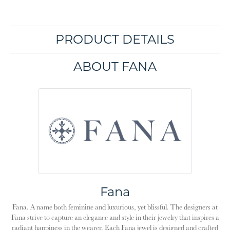
PRODUCT DETAILS
ABOUT FANA
Fana
Fana. A name both feminine and luxurious, yet blissful. The designers at
Fana strive to capture an elegance and style in their jewelry that inspires a
radiant happiness in the wearer. Each Fana jewel is designed and crafted