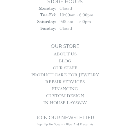
STORE HOURS
Monday:
Closed
Tuesday - Friday:
Tue-Fri:
10:00am - 6:00pm
Saturday:
9:00am - 1:00pm
Sunday:
Closed
OUR STORE
ABOUT US
BLOG
OUR STAFF
PRODUCT CARE FOR JEWELRY
REPAIR SERVICES
FINANCING
CUSTOM DESIGN
IN-HOUSE LAYAWAY
JOIN OUR NEWSLETTER
Sign Up For Special Offers And Discounts