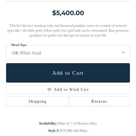
$5,400.00
This feel the love teardrop ruby and diamond pendant comes in a variety of material
types like 14k white gold, yellow gold, rose gold and can be customized. Fana gemstone
pendants are perfect for that special woman in your life
Metal Type
18K White Gold
Add to Cart
Add to Wish List
Shipping
Returns
Availability:
Ships in 7-10 Business Days
Style #:
P1650R-18kt-White