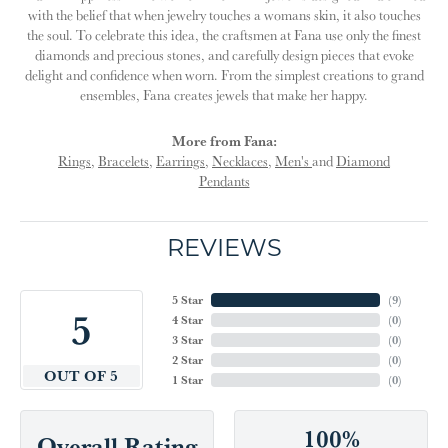
with the belief that when jewelry touches a womans skin, it also touches
the soul. To celebrate this idea, the craftsmen at Fana use only the finest
diamonds and precious stones, and carefully design pieces that evoke
delight and confidence when worn. From the simplest creations to grand
ensembles, Fana creates jewels that make her happy.
More from Fana:
Rings
,
Bracelets
,
Earrings
,
Necklaces
,
Men's
and
Diamond
Pendants
REVIEWS
5 Star
(
9
)
5
4 Star
(
0
)
3 Star
(
0
)
2 Star
(
0
)
OUT OF 5
1 Star
(
0
)
100%
Overall Rating