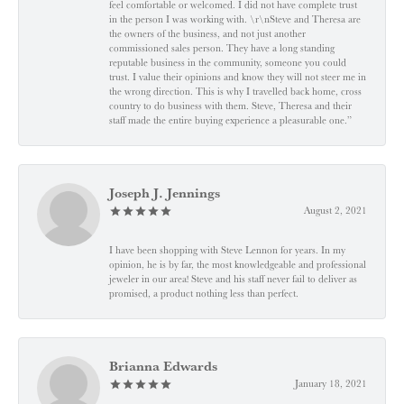
feel comfortable or welcomed. I did not have complete trust
in the person I was working with. \r\nSteve and Theresa are
the owners of the business, and not just another
commissioned sales person. They have a long standing
reputable business in the community, someone you could
trust. I value their opinions and know they will not steer me in
the wrong direction. This is why I travelled back home, cross
country to do business with them. Steve, Theresa and their
staff made the entire buying experience a pleasurable one.”
Joseph J. Jennings
August 2, 2021
I have been shopping with Steve Lennon for years. In my
opinion, he is by far, the most knowledgeable and professional
jeweler in our area! Steve and his staff never fail to deliver as
promised, a product nothing less than perfect.
Brianna Edwards
January 18, 2021