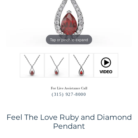
Tap or pinch to expand
For Live Assistance Call
(315) 927-8000
Feel The Love Ruby and Diamond
Pendant