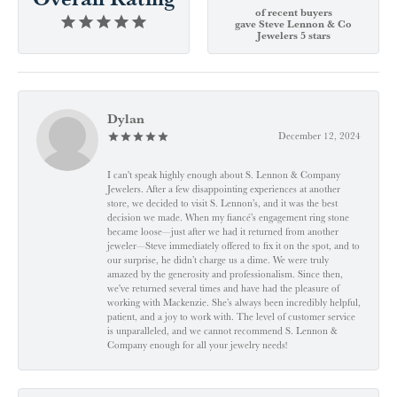
of recent buyers
gave Steve Lennon & Co
Jewelers 5 stars
Dylan
December 12, 2024
I can't speak highly enough about S. Lennon & Company
Jewelers. After a few disappointing experiences at another
store, we decided to visit S. Lennon’s, and it was the best
decision we made. When my fiancé’s engagement ring stone
became loose—just after we had it returned from another
jeweler—Steve immediately offered to fix it on the spot, and to
our surprise, he didn’t charge us a dime. We were truly
amazed by the generosity and professionalism. Since then,
we've returned several times and have had the pleasure of
working with Mackenzie. She’s always been incredibly helpful,
patient, and a joy to work with. The level of customer service
is unparalleled, and we cannot recommend S. Lennon &
Company enough for all your jewelry needs!