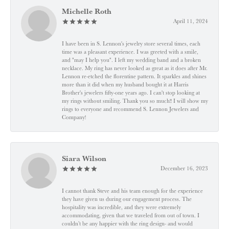
Michelle Roth
April 11, 2024
I have been in S. Lennon's jewelry store several times, each
time was a pleasant experience. I was greeted with a smile,
and "may I help you". I left my wedding band and a broken
necklace. My ring has never looked as great as it does after Mr.
Lennon re-etched the florentine pattern. It sparkles and shines
more than it did when my husband bought it at Harris
Brother's jewelers fifty-one years ago. I can't stop looking at
my rings without smiling. Thank you so much!! I will show my
rings to everyone and recommend S. Lennon Jewelers and
Company!
Siara Wilson
December 16, 2023
I cannot thank Steve and his team enough for the experience
they have given us during our engagement process. The
hospitality was incredible, and they were extremely
accommodating, given that we traveled from out of town. I
couldn’t be any happier with the ring design- and would