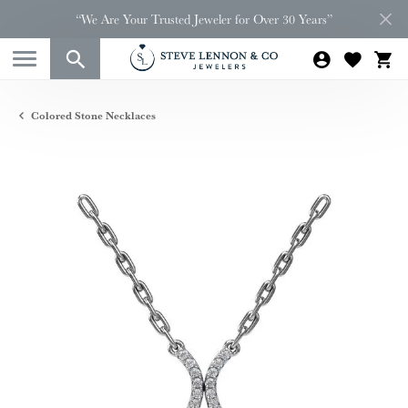
“We Are Your Trusted Jeweler for Over 30 Years”
Colored Stone Necklaces