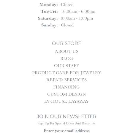
Monday:
Closed
Tuesday - Friday:
Tue-Fri:
10:00am - 6:00pm
Saturday:
9:00am - 1:00pm
Sunday:
Closed
OUR STORE
ABOUT US
BLOG
OUR STAFF
PRODUCT CARE FOR JEWELRY
REPAIR SERVICES
FINANCING
CUSTOM DESIGN
IN-HOUSE LAYAWAY
JOIN OUR NEWSLETTER
Sign Up For Special Offers And Discounts
Enter your email address