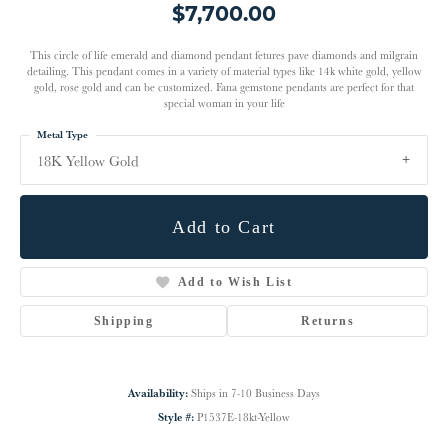
$7,700.00
This circle of life emerald and diamond pendant fetures pave diamonds and milgrain
detailing. This pendant comes in a variety of material types like 14k white gold, yellow
gold, rose gold and can be customized. Fana gemstone pendants are perfect for that
special woman in your life
Metal Type
18K Yellow Gold
Add to Cart
Add to Wish List
Shipping
Returns
Availability:
Ships in 7-10 Business Days
Style #:
P1537E-18kt-Yellow