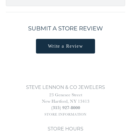
SUBMIT A STORE REVIEW
Write a Review
STEVE LENNON & CO JEWELERS
23 Genesee Street
New Hartford, NY 13413
(315) 927-8000
STORE INFORMATION
STORE HOURS