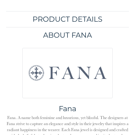
PRODUCT DETAILS
ABOUT FANA
Fana
Fana. A name both feminine and luxurious, yet blissful. The designers at
Fana strive to capture an elegance and style in their jewelry that inspires a
radiant happiness in the wearer. Each Fana jewel is designed and crafted