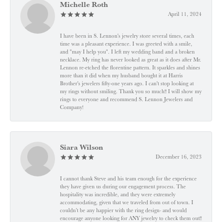
Michelle Roth
April 11, 2024
I have been in S. Lennon's jewelry store several times, each
time was a pleasant experience. I was greeted with a smile,
and "may I help you". I left my wedding band and a broken
necklace. My ring has never looked as great as it does after Mr.
Lennon re-etched the florentine pattern. It sparkles and shines
more than it did when my husband bought it at Harris
Brother's jewelers fifty-one years ago. I can't stop looking at
my rings without smiling. Thank you so much!! I will show my
rings to everyone and recommend S. Lennon Jewelers and
Company!
Siara Wilson
December 16, 2023
I cannot thank Steve and his team enough for the experience
they have given us during our engagement process. The
hospitality was incredible, and they were extremely
accommodating, given that we traveled from out of town. I
couldn’t be any happier with the ring design- and would
encourage anyone looking for ANY jewelry to check them out!!