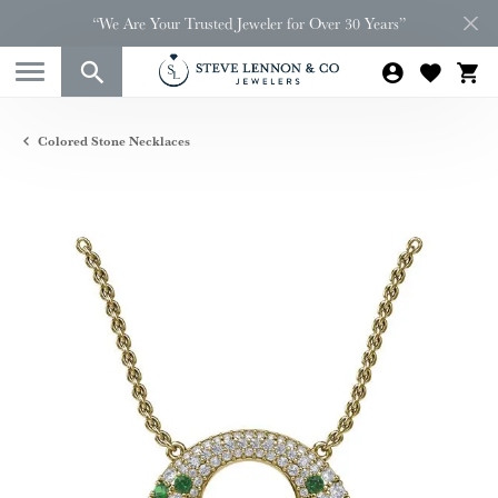
“We Are Your Trusted Jeweler for Over 30 Years”
Colored Stone Necklaces