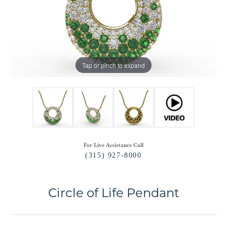
Tap or pinch to expand
For Live Assistance Call
(315) 927-8000
Circle of Life Pendant