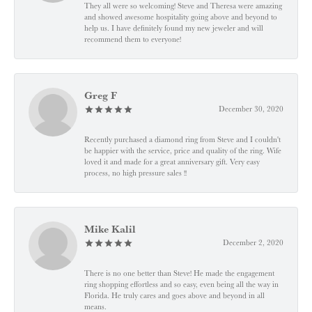
They all were so welcoming! Steve and Theresa were amazing
and showed awesome hospitality going above and beyond to
help us. I have definitely found my new jeweler and will
recommend them to everyone!
Greg F
December 30, 2020
Recently purchased a diamond ring from Steve and I couldn't
be happier with the service, price and quality of the ring. Wife
loved it and made for a great anniversary gift. Very easy
process, no high pressure sales !!
Mike Kalil
December 2, 2020
There is no one better than Steve! He made the engagement
ring shopping effortless and so easy, even being all the way in
Florida. He truly cares and goes above and beyond in all
means.