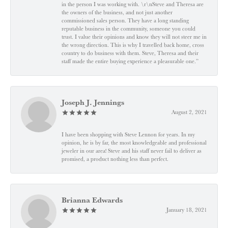
in the person I was working with. \r\nSteve and Theresa are
the owners of the business, and not just another
commissioned sales person. They have a long standing
reputable business in the community, someone you could
trust. I value their opinions and know they will not steer me in
the wrong direction. This is why I travelled back home, cross
country to do business with them. Steve, Theresa and their
staff made the entire buying experience a pleasurable one.”
Joseph J. Jennings
August 2, 2021
I have been shopping with Steve Lennon for years. In my
opinion, he is by far, the most knowledgeable and professional
jeweler in our area! Steve and his staff never fail to deliver as
promised, a product nothing less than perfect.
Brianna Edwards
January 18, 2021