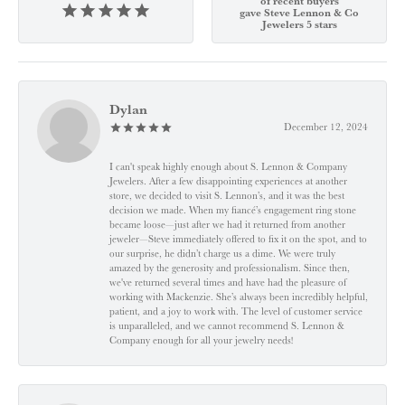
of recent buyers
gave Steve Lennon & Co
Jewelers 5 stars
Dylan
December 12, 2024
I can't speak highly enough about S. Lennon & Company
Jewelers. After a few disappointing experiences at another
store, we decided to visit S. Lennon’s, and it was the best
decision we made. When my fiancé’s engagement ring stone
became loose—just after we had it returned from another
jeweler—Steve immediately offered to fix it on the spot, and to
our surprise, he didn’t charge us a dime. We were truly
amazed by the generosity and professionalism. Since then,
we've returned several times and have had the pleasure of
working with Mackenzie. She’s always been incredibly helpful,
patient, and a joy to work with. The level of customer service
is unparalleled, and we cannot recommend S. Lennon &
Company enough for all your jewelry needs!