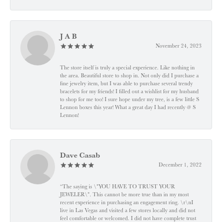
J A B
November 24, 2023
The store itself is truly a special experience. Like nothing in
the area. Beautiful store to shop in. Not only did I purchase a
fine jewelry item, but I was able to purchase several trendy
bracelets for my friends! I filled out a wishlist for my husband
to shop for me too! I sure hope under my tree, is a few little S
Lennon boxes this year! What a great day I had recently @ S
Lennon!
Dave Casab
December 1, 2022
“The saying is \"YOU HAVE TO TRUST YOUR
JEWELER\". This cannot be more true than in my most
recent experience in purchasing an engagement ring. \r\nI
live in Las Vegas and visited a few stores locally and did not
feel comfortable or welcomed. I did not have complete trust