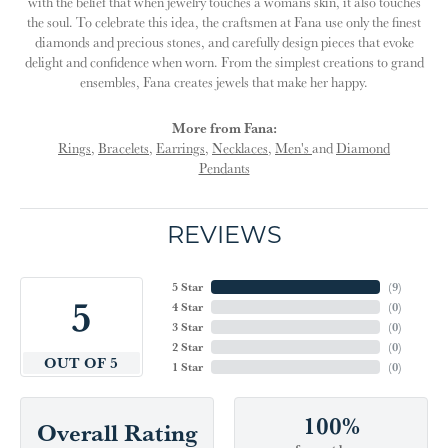
with the belief that when jewelry touches a womans skin, it also touches
the soul. To celebrate this idea, the craftsmen at Fana use only the finest
diamonds and precious stones, and carefully design pieces that evoke
delight and confidence when worn. From the simplest creations to grand
ensembles, Fana creates jewels that make her happy.
More from Fana:
Rings
,
Bracelets
,
Earrings
,
Necklaces
,
Men's
and
Diamond
Pendants
REVIEWS
5 Star
(
9
)
5
4 Star
(
0
)
3 Star
(
0
)
2 Star
(
0
)
OUT OF 5
1 Star
(
0
)
100%
Overall Rating