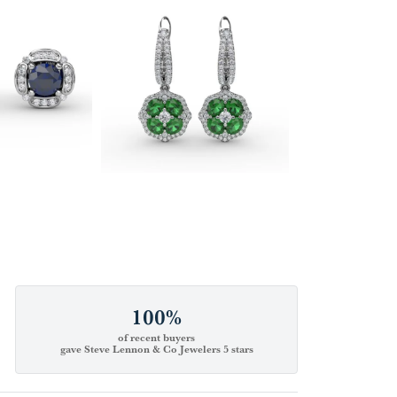
100%
of recent buyers
gave Steve Lennon & Co Jewelers 5 stars