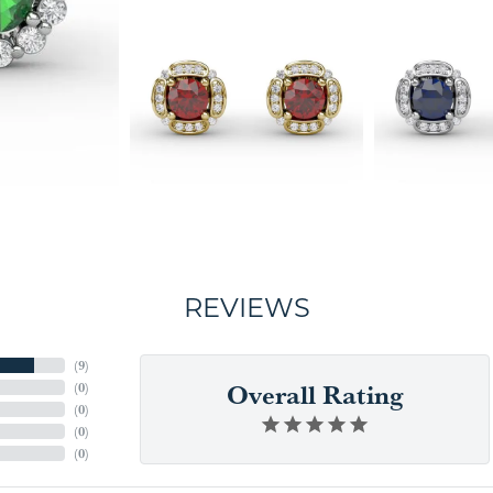
REVIEWS
(
9
)
Overall Rating
(
0
)
(
0
)
(
0
)
(
0
)