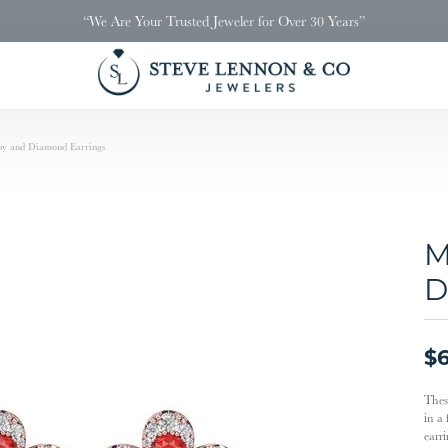
“We Are Your Trusted Jeweler for Over 30 Years”
by and Diamond Earrings
M
D
$6
Thes
in a
earr