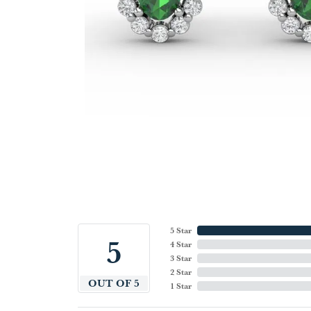
5 Star
5
4 Star
3 Star
2 Star
OUT OF 5
1 Star