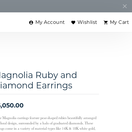
My Account
Wishlist
My Cart
Toggle My Account Menu
Toggle My Wishlist
Toggle
agnolia Ruby and
iamond Earrings
,050.00
e Magnolia earrings feature pear-shaped rubies beautifully arranged
 floral design, surrounded by a halo of graduated diamonds. These
ings come in a variety of material types like 14K & 18K white gold,