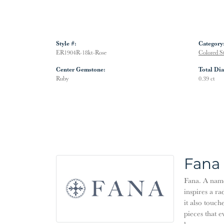
Style #:
Category
ER1904R-18kt-Rose
Colored S
Center Gemstone:
Total Di
Ruby
0.39 ct
Fana
Fana. A name 
inspires a ra
it also touch
pieces that 