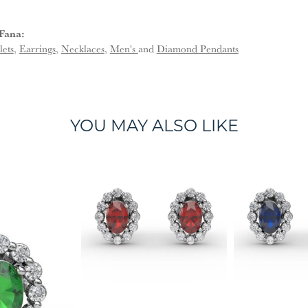
Fana:
lets
,
Earrings
,
Necklaces
,
Men's
and
Diamond Pendants
YOU MAY ALSO LIKE