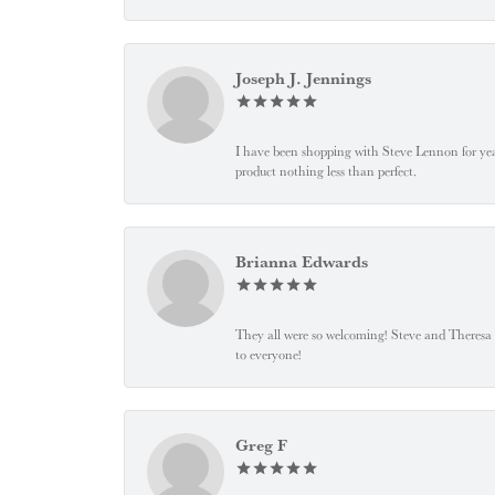
Joseph J. Jennings
I have been shopping with Steve Lennon for years
product nothing less than perfect.
Brianna Edwards
They all were so welcoming! Steve and Theresa
to everyone!
Greg F