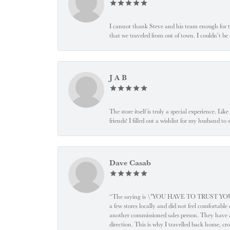
I cannot thank Steve and his team enough for t
that we traveled from out of town. I couldn’t b
J A B
The store itself is truly a special experience. Li
friends! I filled out a wishlist for my husband t
Dave Casab
“The saying is \"YOU HAVE TO TRUST YOUR JEW
a few stores locally and did not feel comfortabl
another commissioned sales person. They have a
direction. This is why I travelled back home, cr