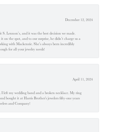
December 12, 2024
t S. Lennon’s, and it was the best decision we made.
 on the spot, and to our surprise, he didn’t charge us a
orking with Mackenzie. She’s always been incredibly
ugh for all your jewelry needs!
April 11, 2024
u". I left my wedding band and a broken necklace. My ring
nd bought it at Harris Brother's jewelers fifty-one years
Jewelers and Company!