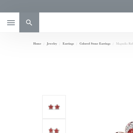
Toggle Search Menu
Home
Jewelry
Earrings
Colored Stone Earrings
Magnolia Ru