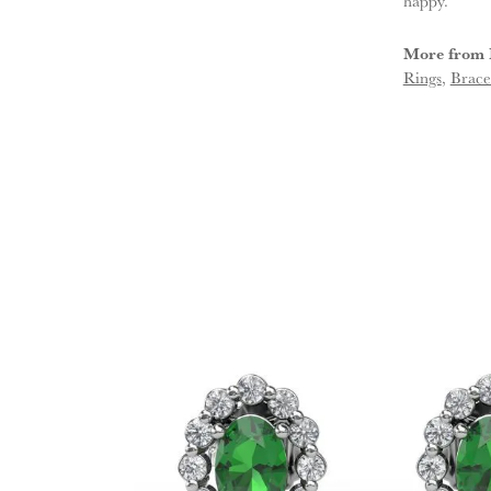
happy.
More from 
Rings
,
Brace