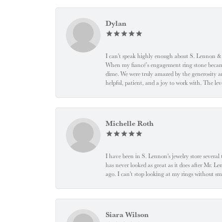
Dylan
I can't speak highly enough about S. Lennon & C
When my fiancé’s engagement ring stone became l
dime. We were truly amazed by the generosity an
helpful, patient, and a joy to work with. The l
Michelle Roth
I have been in S. Lennon's jewelry store severa
has never looked as great as it does after Mr. L
ago. I can't stop looking at my rings without
Siara Wilson