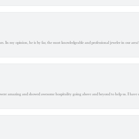
. In my opinion, he is by far, the most knowledgeable and professional jeweler in our area! S
 were amazing and showed awesome hospitality going above and beyond to help us. I have 