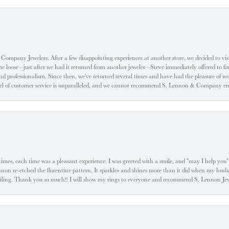
ompany Jewelers. After a few disappointing experiences at another store, we decided to visi
oose—just after we had it returned from another jeweler—Steve immediately offered to fix it
d professionalism. Since then, we've returned several times and have had the pleasure of w
evel of customer service is unparalleled, and we cannot recommend S. Lennon & Company eno
l times, each time was a pleasant experience. I was greeted with a smile, and "may I help yo
ennon re-etched the florentine pattern. It sparkles and shines more than it did when my husba
 smiling. Thank you so much!! I will show my rings to everyone and recommend S. Lennon 