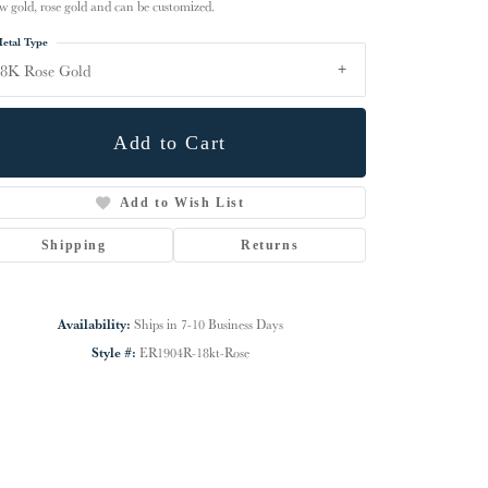
ow gold, rose gold and can be customized.
etal Type
8K Rose Gold
Add to Cart
Add to Wish List
Shipping
Returns
Availability:
Ships in 7-10 Business Days
Click to zoom
Style #:
ER1904R-18kt-Rose