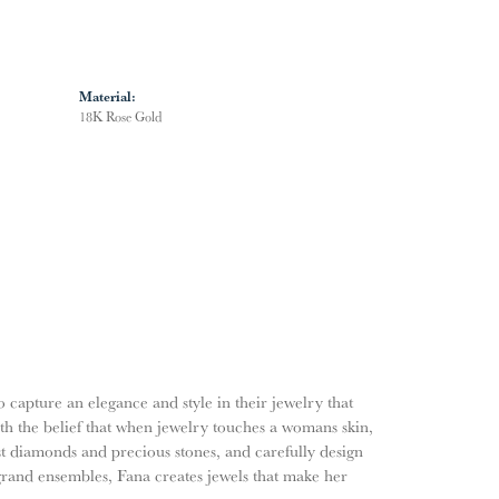
Material:
18K Rose Gold
o capture an elegance and style in their jewelry that
ith the belief that when jewelry touches a womans skin,
nest diamonds and precious stones, and carefully design
grand ensembles, Fana creates jewels that make her