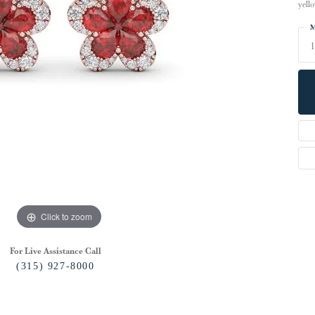
yell
M
1
Click to zoom
For Live Assistance Call
(315) 927-8000