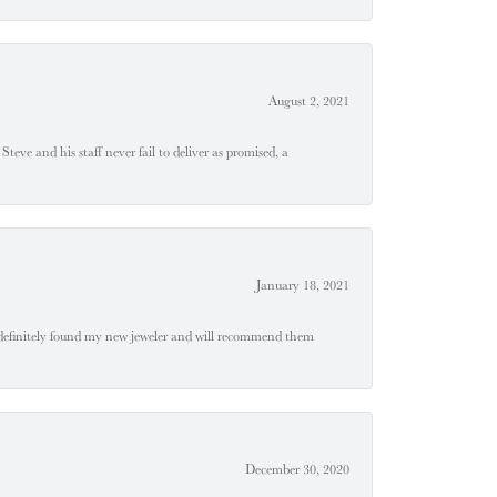
August 2, 2021
teve and his staff never fail to deliver as promised, a
January 18, 2021
definitely found my new jeweler and will recommend them
December 30, 2020