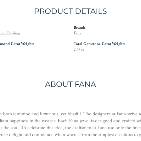
PRODUCT DETAILS
:
Brand:
tone Earrings
Fana
amond Carat Weight:
Total Gemstone Carat Weight:
2.57 ct
ABOUT FANA
both feminine and luxurious, yet blissful. The designers at Fana strive t
diant happiness in the wearer. Each Fana jewel is designed and crafted w
es the soul. To celebrate this idea, the craftsmen at Fana use only the fi
evoke delight and confidence when worn. From the simplest creations to 