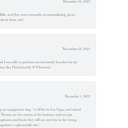
December 16, 2023
edible, and they were extremely accommodating, given
 check them out!!
November 24, 2023
 but I was able to purchase several trendy bracelets for my
a great day I had recently @ S Lennon!
December 1, 2022
 engagement ring. \r\nI live in Las Vegas and visited
 Theresa are the owners of the business, and not just
 opinions and know they will not steer me in the wrong
experience a pleasurable one.”