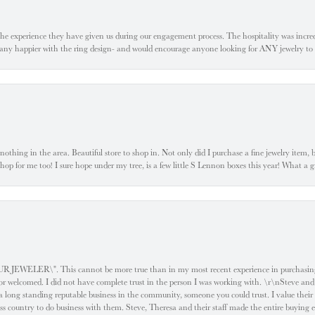
he experience they have given us during our engagement process. The hospitality was incr
e any happier with the ring design- and would encourage anyone looking for ANY jewelry to
ke nothing in the area. Beautiful store to shop in. Not only did I purchase a fine jewelry item,
o shop for me too! I sure hope under my tree, is a few little S Lennon boxes this year! What 
ELER\". This cannot be more true than in my most recent experience in purchasing an
e or welcomed. I did not have complete trust in the person I was working with. \r\nSteve and
 long standing reputable business in the community, someone you could trust. I value their
oss country to do business with them. Steve, Theresa and their staff made the entire buying 