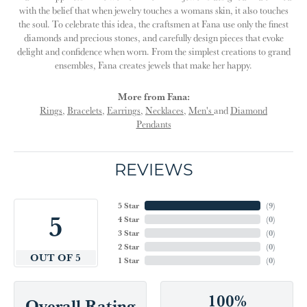
with the belief that when jewelry touches a womans skin, it also touches
the soul. To celebrate this idea, the craftsmen at Fana use only the finest
diamonds and precious stones, and carefully design pieces that evoke
delight and confidence when worn. From the simplest creations to grand
ensembles, Fana creates jewels that make her happy.
More from Fana:
Rings
,
Bracelets
,
Earrings
,
Necklaces
,
Men's
and
Diamond
Pendants
REVIEWS
5 Star
(
9
)
5
4 Star
(
0
)
3 Star
(
0
)
2 Star
(
0
)
OUT OF 5
1 Star
(
0
)
100%
Overall Rating