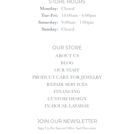
STORE HOURS
Monday:
Closed
Tuesday - Friday:
Tue-Fri:
10:00am - 6:00pm
Saturday:
9:00am - 1:00pm
Sunday:
Closed
OUR STORE
ABOUT US
BLOG
OUR STAFF
PRODUCT CARE FOR JEWELRY
REPAIR SERVICES
FINANCING
CUSTOM DESIGN
IN-HOUSE LAYAWAY
JOIN OUR NEWSLETTER
Sign Up For Special Offers And Discounts