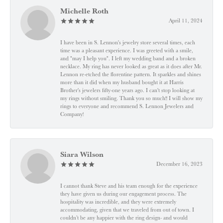
Michelle Roth
April 11, 2024
I have been in S. Lennon's jewelry store several times, each
time was a pleasant experience. I was greeted with a smile,
and "may I help you". I left my wedding band and a broken
necklace. My ring has never looked as great as it does after Mr.
Lennon re-etched the florentine pattern. It sparkles and shines
more than it did when my husband bought it at Harris
Brother's jewelers fifty-one years ago. I can't stop looking at
my rings without smiling. Thank you so much!! I will show my
rings to everyone and recommend S. Lennon Jewelers and
Company!
Siara Wilson
December 16, 2023
I cannot thank Steve and his team enough for the experience
they have given us during our engagement process. The
hospitality was incredible, and they were extremely
accommodating, given that we traveled from out of town. I
couldn’t be any happier with the ring design- and would