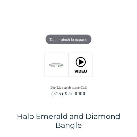
Tap or pinch to expand
For Live Assistance Call
(315) 927-8000
Halo Emerald and Diamond
Bangle