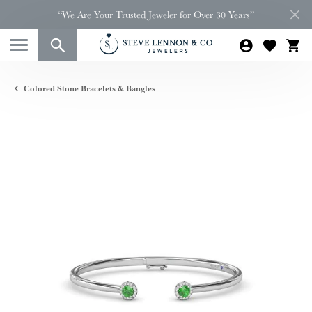
“We Are Your Trusted Jeweler for Over 30 Years”
Colored Stone Bracelets & Bangles