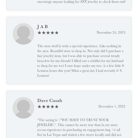
encourage anyone looking for ANY jewelry to check them out!!
J A B
November 24, 2023
The store itself is truly a special experience. Like nothing in
the area. Beautiful store to shop in. Not only did I purchase a
fine jewelry item, but I was able to purchase several trendy
bracelets for my friends! I filled out a wishlist for my husband
to shop for me too! I sure hope under my tree, is a few little S
Lennon boxes this year! What a great day I had recently @ S
Lennon!
Dave Casab
December 1, 2022
“The saying is \"YOU HAVE TO TRUST YOUR
JEWELER\". This cannot be more true than in my most
recent experience in purchasing an engagement ring. \r\nI
live in Las Vegas and visited a few stores locally and did not