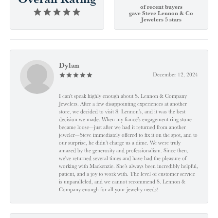
of recent buyers
gave Steve Lennon & Co
Jewelers 5 stars
Dylan
December 12, 2024
I can't speak highly enough about S. Lennon & Company
Jewelers. After a few disappointing experiences at another
store, we decided to visit S. Lennon’s, and it was the best
decision we made. When my fiancé’s engagement ring stone
became loose—just after we had it returned from another
jeweler—Steve immediately offered to fix it on the spot, and to
our surprise, he didn’t charge us a dime. We were truly
amazed by the generosity and professionalism. Since then,
we've returned several times and have had the pleasure of
working with Mackenzie. She’s always been incredibly helpful,
patient, and a joy to work with. The level of customer service
is unparalleled, and we cannot recommend S. Lennon &
Company enough for all your jewelry needs!