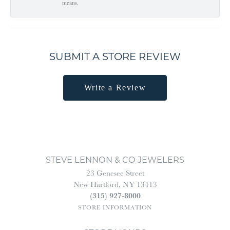
means.
SUBMIT A STORE REVIEW
Write a Review
STEVE LENNON & CO JEWELERS
23 Genesee Street
New Hartford, NY 13413
(315) 927-8000
STORE INFORMATION