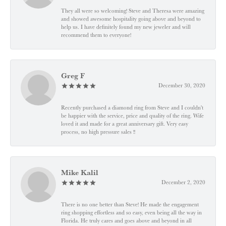
They all were so welcoming! Steve and Theresa were amazing
and showed awesome hospitality going above and beyond to
help us. I have definitely found my new jeweler and will
recommend them to everyone!
Greg F
December 30, 2020
Recently purchased a diamond ring from Steve and I couldn't
be happier with the service, price and quality of the ring. Wife
loved it and made for a great anniversary gift. Very easy
process, no high pressure sales !!
Mike Kalil
December 2, 2020
There is no one better than Steve! He made the engagement
ring shopping effortless and so easy, even being all the way in
Florida. He truly cares and goes above and beyond in all