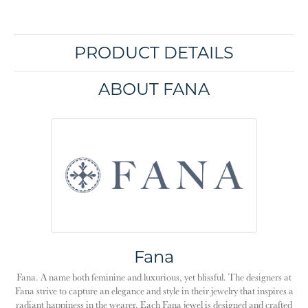
PRODUCT DETAILS
ABOUT FANA
Fana
Fana. A name both feminine and luxurious, yet blissful. The designers at
Fana strive to capture an elegance and style in their jewelry that inspires a
radiant happiness in the wearer. Each Fana jewel is designed and crafted