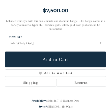
$7,500.00
Enhance your style with this halo emerald and diamond bangle. This bangle comes in a
variety of material types like 14k white gold, yellow gold, rose gold and can be
customized.
Metal Type
14K White Gold
Add to Cart
Add to Wish List
Shipping
Returns
Availability:
Ships in 7-10 Business Days
Style #:
BB1800E-14kt-White