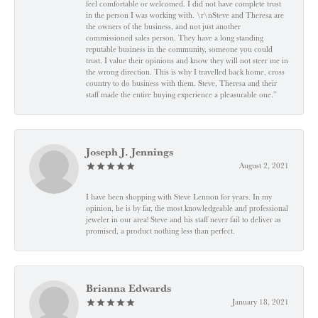
feel comfortable or welcomed. I did not have complete trust
in the person I was working with. \r\nSteve and Theresa are
the owners of the business, and not just another
commissioned sales person. They have a long standing
reputable business in the community, someone you could
trust. I value their opinions and know they will not steer me in
the wrong direction. This is why I travelled back home, cross
country to do business with them. Steve, Theresa and their
staff made the entire buying experience a pleasurable one.”
Joseph J. Jennings
August 2, 2021
I have been shopping with Steve Lennon for years. In my
opinion, he is by far, the most knowledgeable and professional
jeweler in our area! Steve and his staff never fail to deliver as
promised, a product nothing less than perfect.
Brianna Edwards
January 18, 2021