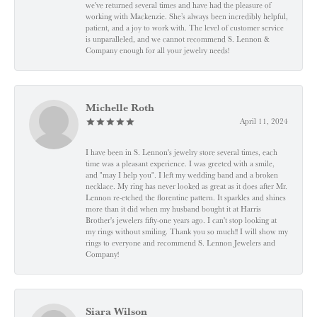
we've returned several times and have had the pleasure of
working with Mackenzie. She’s always been incredibly helpful,
patient, and a joy to work with. The level of customer service
is unparalleled, and we cannot recommend S. Lennon &
Company enough for all your jewelry needs!
Michelle Roth
April 11, 2024
I have been in S. Lennon's jewelry store several times, each
time was a pleasant experience. I was greeted with a smile,
and "may I help you". I left my wedding band and a broken
necklace. My ring has never looked as great as it does after Mr.
Lennon re-etched the florentine pattern. It sparkles and shines
more than it did when my husband bought it at Harris
Brother's jewelers fifty-one years ago. I can't stop looking at
my rings without smiling. Thank you so much!! I will show my
rings to everyone and recommend S. Lennon Jewelers and
Company!
Siara Wilson