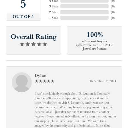
5
4 Star
(
0
)
3 Star
(
0
)
2 Star
(
0
)
OUT OF 5
1 Star
(
0
)
100%
Overall Rating
of recent buyers
gave Steve Lennon & Co
Jewelers 5 stars
Dylan
December 12, 2024
I can't speak highly enough about S. Lennon & Company
Jewelers. After a few disappointing experiences at another
store, we decided to visit S. Lennon’s, and it was the best
decision we made. When my fiancé’s engagement ring stone
became loose—just after we had it returned from another
jeweler—Steve immediately offered to fix it on the spot, and to
our surprise, he didn’t charge us a dime. We were truly
amazed by the generosity and professionalism. Since then,