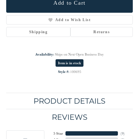
Add to Cart
Add to Wish List
Shipping
Returns
Availability:
Ships on Next Open Business Day
Item is in stock
Style #:
100695
PRODUCT DETAILS
REVIEWS
5 Star
(
9
)