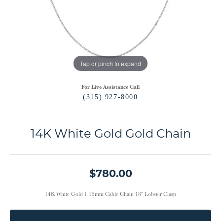
Tap or pinch to expand
For Live Assistance Call
(315) 927-8000
14K White Gold Gold Chain
$780.00
14K White Gold 1.15mm Cable Chain 18" Lobster Clasp