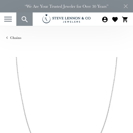
“We Are Your Trusted Jeweler for Over 30 Years”
Chains