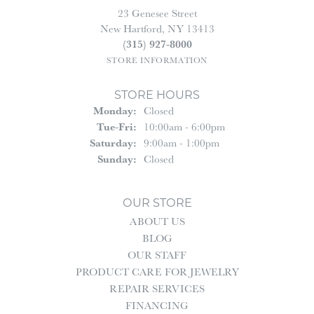
23 Genesee Street
New Hartford, NY 13413
(315) 927-8000
STORE INFORMATION
STORE HOURS
Monday:
Closed
Tuesday - Friday:
Tue-Fri:
10:00am - 6:00pm
Saturday:
9:00am - 1:00pm
Sunday:
Closed
OUR STORE
ABOUT US
BLOG
OUR STAFF
PRODUCT CARE FOR JEWELRY
REPAIR SERVICES
FINANCING