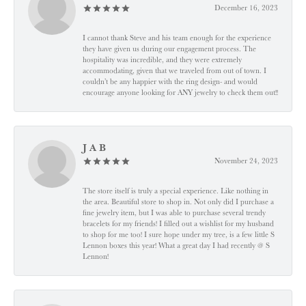
December 16, 2023
I cannot thank Steve and his team enough for the experience
they have given us during our engagement process. The
hospitality was incredible, and they were extremely
accommodating, given that we traveled from out of town. I
couldn’t be any happier with the ring design- and would
encourage anyone looking for ANY jewelry to check them out!!
J A B
November 24, 2023
The store itself is truly a special experience. Like nothing in
the area. Beautiful store to shop in. Not only did I purchase a
fine jewelry item, but I was able to purchase several trendy
bracelets for my friends! I filled out a wishlist for my husband
to shop for me too! I sure hope under my tree, is a few little S
Lennon boxes this year! What a great day I had recently @ S
Lennon!