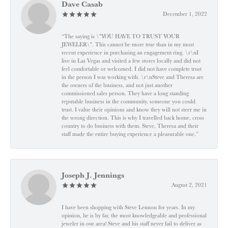
Dave Casab
December 1, 2022
“The saying is \"YOU HAVE TO TRUST YOUR
JEWELER\". This cannot be more true than in my most
recent experience in purchasing an engagement ring. \r\nI
live in Las Vegas and visited a few stores locally and did not
feel comfortable or welcomed. I did not have complete trust
in the person I was working with. \r\nSteve and Theresa are
the owners of the business, and not just another
commissioned sales person. They have a long standing
reputable business in the community, someone you could
trust. I value their opinions and know they will not steer me in
the wrong direction. This is why I travelled back home, cross
country to do business with them. Steve, Theresa and their
staff made the entire buying experience a pleasurable one.”
Joseph J. Jennings
August 2, 2021
I have been shopping with Steve Lennon for years. In my
opinion, he is by far, the most knowledgeable and professional
jeweler in our area! Steve and his staff never fail to deliver as