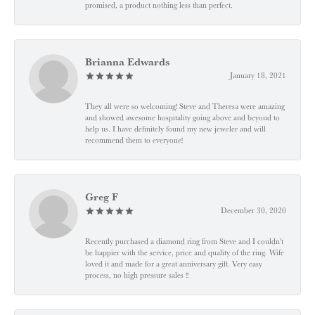
promised, a product nothing less than perfect.
Brianna Edwards
January 18, 2021
They all were so welcoming! Steve and Theresa were amazing
and showed awesome hospitality going above and beyond to
help us. I have definitely found my new jeweler and will
recommend them to everyone!
Greg F
December 30, 2020
Recently purchased a diamond ring from Steve and I couldn't
be happier with the service, price and quality of the ring. Wife
loved it and made for a great anniversary gift. Very easy
process, no high pressure sales !!