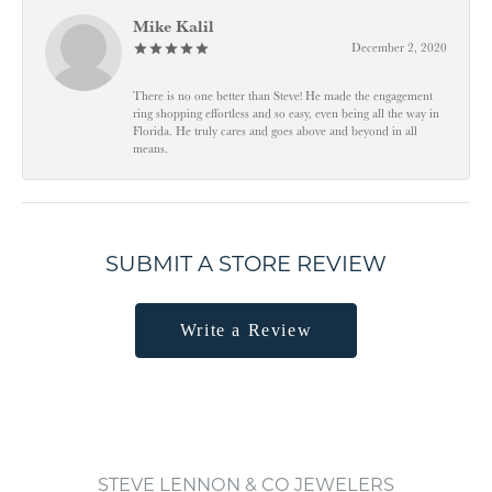
Mike Kalil
December 2, 2020
There is no one better than Steve! He made the engagement
ring shopping effortless and so easy, even being all the way in
Florida. He truly cares and goes above and beyond in all
means.
SUBMIT A STORE REVIEW
Write a Review
STEVE LENNON & CO JEWELERS