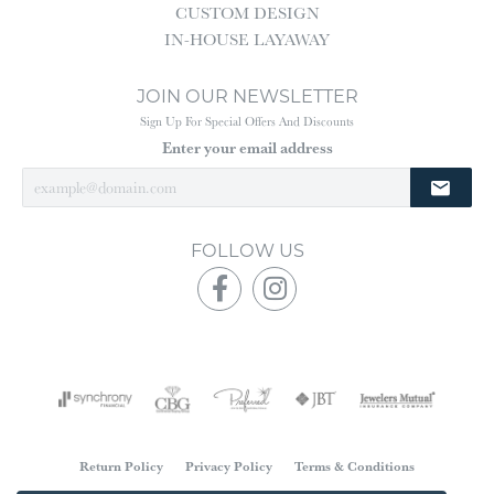
CUSTOM DESIGN
IN-HOUSE LAYAWAY
JOIN OUR NEWSLETTER
Sign Up For Special Offers And Discounts
Enter your email address
FOLLOW US
Return Policy
Privacy Policy
Terms & Conditions