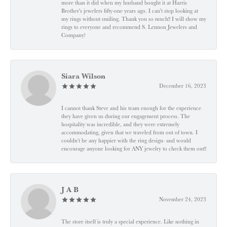
more than it did when my husband bought it at Harris
Brother's jewelers fifty-one years ago. I can't stop looking at
my rings without smiling. Thank you so much!! I will show my
rings to everyone and recommend S. Lennon Jewelers and
Company!
Siara Wilson
December 16, 2023
I cannot thank Steve and his team enough for the experience
they have given us during our engagement process. The
hospitality was incredible, and they were extremely
accommodating, given that we traveled from out of town. I
couldn’t be any happier with the ring design- and would
encourage anyone looking for ANY jewelry to check them out!!
J A B
November 24, 2023
The store itself is truly a special experience. Like nothing in