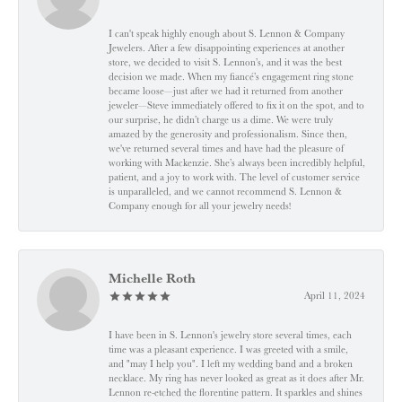
I can't speak highly enough about S. Lennon & Company
Jewelers. After a few disappointing experiences at another
store, we decided to visit S. Lennon’s, and it was the best
decision we made. When my fiancé’s engagement ring stone
became loose—just after we had it returned from another
jeweler—Steve immediately offered to fix it on the spot, and to
our surprise, he didn’t charge us a dime. We were truly
amazed by the generosity and professionalism. Since then,
we've returned several times and have had the pleasure of
working with Mackenzie. She’s always been incredibly helpful,
patient, and a joy to work with. The level of customer service
is unparalleled, and we cannot recommend S. Lennon &
Company enough for all your jewelry needs!
Michelle Roth
April 11, 2024
I have been in S. Lennon's jewelry store several times, each
time was a pleasant experience. I was greeted with a smile,
and "may I help you". I left my wedding band and a broken
necklace. My ring has never looked as great as it does after Mr.
Lennon re-etched the florentine pattern. It sparkles and shines