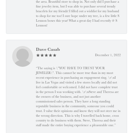
the area. Beautiful store to shop in. Not only did I purchase a
fine jewelry item, but I was able to purchase several trendy
bracelets for my friends! I filled out a wishlist for my husband
to shop for me too! I sure hope under my tree, is a few little S
Lennon boxes this year! What a great day I had recently @ S
Lennon!
Dave Casab
December 1, 2022
“The saying is \"YOU HAVE TO TRUST YOUR
JEWELER\". This cannot be more true than in my most
recent experience in purchasing an engagement ring. \r\nI
live in Las Vegas and visited a few stores locally and did not
feel comfortable or welcomed. I did not have complete trust
in the person I was working with. \r\nSteve and Theresa are
the owners of the business, and not just another
commissioned sales person. They have a long standing
reputable business in the community, someone you could
trust. I value their opinions and know they will not steer me in
the wrong direction. This is why I travelled back home, cross
country to do business with them. Steve, Theresa and their
staff made the entire buying experience a pleasurable one.”