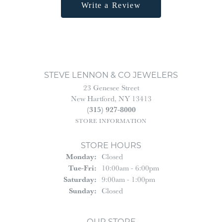
Write a Review
STEVE LENNON & CO JEWELERS
23 Genesee Street
New Hartford, NY 13413
(315) 927-8000
STORE INFORMATION
STORE HOURS
Monday:
Closed
Tuesday - Friday:
Tue-Fri:
10:00am - 6:00pm
Saturday:
9:00am - 1:00pm
Sunday:
Closed
OUR STORE