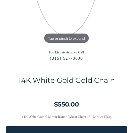
Tap or pinch to expand
For Live Assistance Call
(315) 927-8000
14K White Gold Gold Chain
$550.00
14K White Gold 0.83mm Round Wheat Chain 16" Lobster Clasp