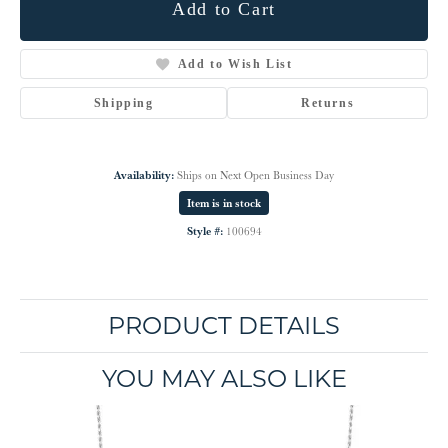
Add to Cart
Add to Wish List
Shipping
Returns
Availability:
Ships on Next Open Business Day
Item is in stock
Style #:
100694
PRODUCT DETAILS
YOU MAY ALSO LIKE