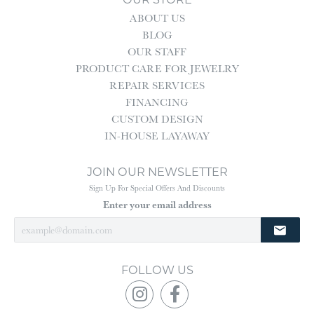
ABOUT US
BLOG
OUR STAFF
PRODUCT CARE FOR JEWELRY
REPAIR SERVICES
FINANCING
CUSTOM DESIGN
IN-HOUSE LAYAWAY
JOIN OUR NEWSLETTER
Sign Up For Special Offers And Discounts
Enter your email address
FOLLOW US