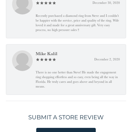
December 30, 2020
Recently purchased a diamond ring from Steve and I couldn't
be happier with the service, price and quality of the ring. Wife
loved it and made for a great anniversary gift. Very easy
process, no high pressure sales !!
Mike Kalil
December 2, 2020
There is no one better than Steve! He made the engagement
ring shopping effortless and so easy, even being all the way in
Florida. He truly cares and goes above and beyond in all
means.
SUBMIT A STORE REVIEW