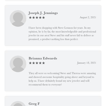
Joseph J. Jennings
August 2, 2021
I have been shopping with Steve Lennon for years. In my
opinion, he is by far, the most knowledgeable and professional
jeweler in our area! Steve and his staff never fail to deliver as
promised, a product nothing less than perfect.
Brianna Edwards
January 18, 2021
They all were so welcoming! Steve and Theresa were amazing
and showed awesome hospitality going above and beyond to
help us. I have definitely found my new jeweler and will
recommend them to everyone!
Greg F