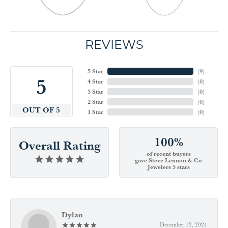
REVIEWS
5 Star
(
9
)
5
4 Star
(
0
)
3 Star
(
0
)
2 Star
(
0
)
OUT OF 5
1 Star
(
0
)
100%
Overall Rating
of recent buyers
gave Steve Lennon & Co
Jewelers 5 stars
Dylan
December 12, 2024