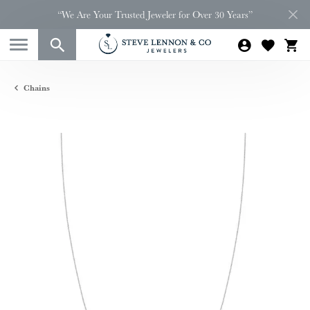
“We Are Your Trusted Jeweler for Over 30 Years”
Chains