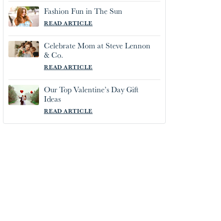
Fashion Fun in The Sun
READ ARTICLE
Celebrate Mom at Steve Lennon
& Co.
READ ARTICLE
Our Top Valentine’s Day Gift
Ideas
READ ARTICLE