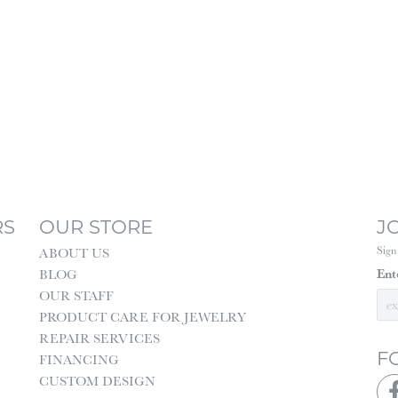
RS
OUR STORE
J
Sign
ABOUT US
Ent
BLOG
OUR STAFF
PRODUCT CARE FOR JEWELRY
REPAIR SERVICES
F
FINANCING
CUSTOM DESIGN