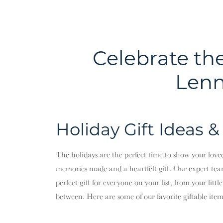
Celebrate th
Lenn
Holiday Gift Ideas &
The holidays are the perfect time to show your lov
memories made and a heartfelt gift. Our expert tea
perfect gift for everyone on your list, from your litt
between. Here are some of our favorite giftable items