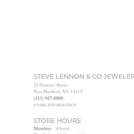
STEVE LENNON & CO JEWELE
23 Genesee Street
New Hartford, NY 13413
(315) 927-8000
STORE INFORMATION
STORE HOURS
Monday:
Closed