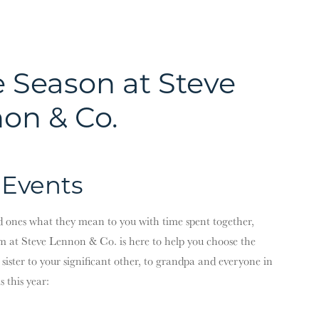
e Season at Steve
on & Co.
 Events
ed ones what they mean to you with time spent together,
m at Steve Lennon & Co. is here to help you choose the
le sister to your significant other, to grandpa and everyone in
 this year: