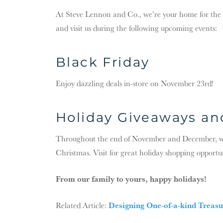
At Steve Lennon and Co., we’re your home for the ho
and visit us during the following upcoming events:
Black Friday
Enjoy dazzling deals in-store on November 23rd!
Holiday Giveaways a
Throughout the end of November and December, we’l
Christmas. Visit for great holiday shopping opportu
From our family to yours, happy holidays!
Designing One-of-a-kind Treasu
Related Article: