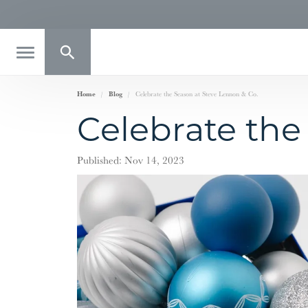
Toggle Search Menu
Home
Blog
Celebrate the Season at Steve Lennon & Co.
Celebrate the
Published:
Nov 14, 2023