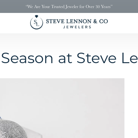
“We Are Your Trusted Jeweler for Over 30 Years”
 Season at Steve L