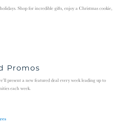
lidays. Shop for incredible gifts, enjoy a Christmas cookie,
nd Promos
l present a new featured deal every week leading up to
nities each week.
res