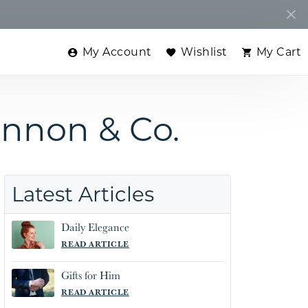
My Account
Wishlist
My Cart
Toggle My Account Menu
Toggle My Wishlist
Toggle
ennon & Co.
Latest Articles
Daily Elegance
READ ARTICLE
Gifts for Him
READ ARTICLE