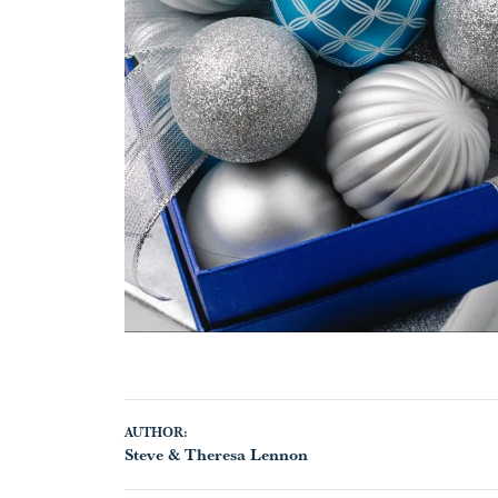
AUTHOR:
Steve & Theresa Lennon