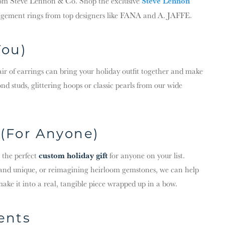
Steve Lennon
rom Steve Lennon & Co. Shop the exclusive
agement rings from top designers like FANA and A. JAFFE.
You)
pair of earrings can bring your holiday outfit together and make
nd studs, glittering hoops or classic pearls from our wide
(For Anyone)
custom holiday gift
 the perfect
for anyone on your list.
and unique, or reimagining heirloom gemstones, we can help
make it into a real, tangible piece wrapped up in a bow.
ents