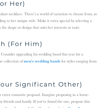
or Her)
ndant necklace. There’s a world of variation to choose from, so
ng to her unique style. Make it extra special by selecting a
the shape or design that suits her interests or taste.
h (For Him)
. Consider upgrading his wedding band this year for a
men’s wedding bands
se collection of
for styles ranging from
our Significant Other)
 an extra romantic proposal. Imagine proposing in a horse-
 friends and family. If you’ve found the one, propose this