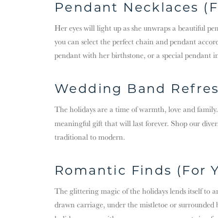
Pendant Necklaces (F
Her eyes will light up as she unwraps a beautiful pe
you can select the perfect chain and pendant accordi
pendant with her birthstone, or a special pendant in 
Wedding Band Refres
The holidays are a time of warmth, love and family
meaningful gift that will last forever. Shop our diver
traditional to modern.
Romantic Finds (For Y
The glittering magic of the holidays lends itself to
drawn carriage, under the mistletoe or surrounded by