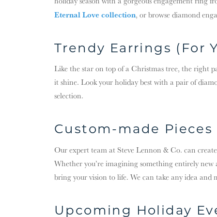
holiday season with a gorgeous engagement ring f
Eternal Love collection
, or browse diamond eng
Trendy Earrings (For 
Like the star on top of a Christmas tree, the right 
it shine. Look your holiday best with a pair of diamo
selection.
Custom-made Pieces 
Our expert team at Steve Lennon & Co. can create
Whether you’re imagining something entirely new 
bring your vision to life. We can take any idea and 
Upcoming Holiday Ev