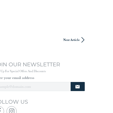
Next Article
OIN OUR NEWSLETTER
 Up For Special Offers And Discounts
er your email address
OLLOW US