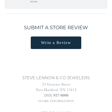
means.
SUBMIT A STORE REVIEW
Write a Review
STEVE LENNON & CO JEWELERS
23 Genesee Street
New Hartford, NY 13413
(315) 927-8000
STORE INFORMATION