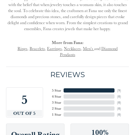
with the belief that when jewelry touches a womans skin, it also touches
the soul. To celebrate this idea, the craftsmen at Fana use only the finest
diamonds and precious stones, and carefully design pieces that evoke
delight and confidence when worn. From the simplest creations to grand
ensembles, Fana creates jewels that make her happy.
More from Fana:
Rings
,
Bracelets
,
Earrings
,
Necklaces
,
Men's
and
Diamond
Pendants
REVIEWS
5 Star
(
9
)
5
4 Star
(
0
)
3 Star
(
0
)
2 Star
(
0
)
OUT OF 5
1 Star
(
0
)
100%
Overall Rating