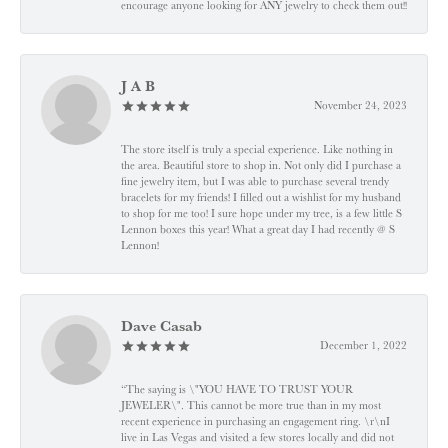
encourage anyone looking for ANY jewelry to check them out!!
J A B
November 24, 2023
The store itself is truly a special experience. Like nothing in
the area. Beautiful store to shop in. Not only did I purchase a
fine jewelry item, but I was able to purchase several trendy
bracelets for my friends! I filled out a wishlist for my husband
to shop for me too! I sure hope under my tree, is a few little S
Lennon boxes this year! What a great day I had recently @ S
Lennon!
Dave Casab
December 1, 2022
“The saying is \"YOU HAVE TO TRUST YOUR
JEWELER\". This cannot be more true than in my most
recent experience in purchasing an engagement ring. \r\nI
live in Las Vegas and visited a few stores locally and did not