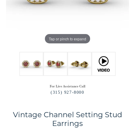
Tap or pinch to expand
For Live Assistance Call
(315) 927-8000
Vintage Channel Setting Stud
Earrings