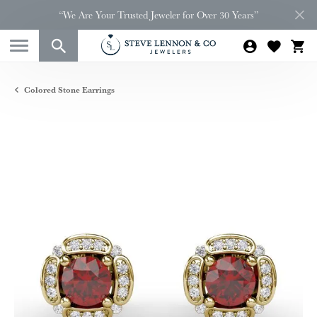
“We Are Your Trusted Jeweler for Over 30 Years”
Colored Stone Earrings