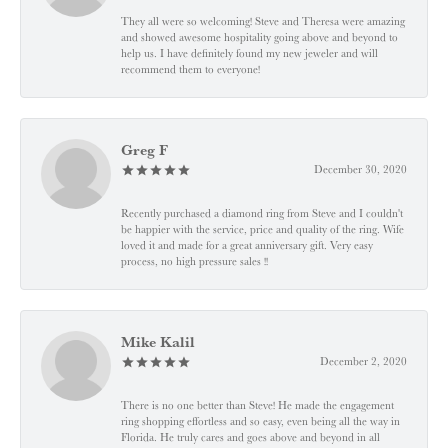
They all were so welcoming! Steve and Theresa were amazing
and showed awesome hospitality going above and beyond to
help us. I have definitely found my new jeweler and will
recommend them to everyone!
Greg F
December 30, 2020
Recently purchased a diamond ring from Steve and I couldn't
be happier with the service, price and quality of the ring. Wife
loved it and made for a great anniversary gift. Very easy
process, no high pressure sales !!
Mike Kalil
December 2, 2020
There is no one better than Steve! He made the engagement
ring shopping effortless and so easy, even being all the way in
Florida. He truly cares and goes above and beyond in all