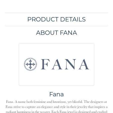
PRODUCT DETAILS
ABOUT FANA
Fana
Fana. A name both feminine and luxurious, yet blissful. The designers at
Fana strive to capture an elegance and style in their jewelry that inspires a
radiant happiness in the wearer. Each Fana jewel is designed and crafted