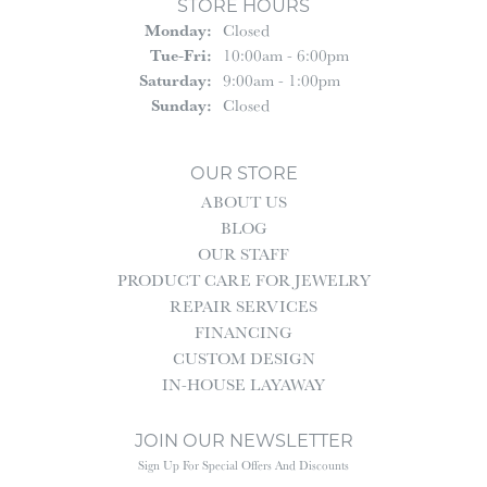
STORE HOURS
Monday:
Closed
Tuesday - Friday:
Tue-Fri:
10:00am - 6:00pm
Saturday:
9:00am - 1:00pm
Sunday:
Closed
OUR STORE
ABOUT US
BLOG
OUR STAFF
PRODUCT CARE FOR JEWELRY
REPAIR SERVICES
FINANCING
CUSTOM DESIGN
IN-HOUSE LAYAWAY
JOIN OUR NEWSLETTER
Sign Up For Special Offers And Discounts