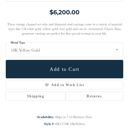
$6,200.00
These vintage channel set ruby and diamond stud earrings come in a variety of material
types like 14k white gold, yellow gold, rose gold and can be customized. Classic Fana
gemstone earrings are perfect for that special woman in your life.
Metal Type
18K Yellow Gold
Add to Cart
Add to Wish List
Shipping
Returns
Availability:
Ships in 7-10 Business Days
Style #:
ER1570R-18kt-Yellow