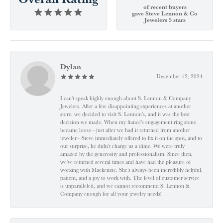
of recent buyers
gave Steve Lennon & Co
Jewelers 5 stars
Dylan
December 12, 2024
I can't speak highly enough about S. Lennon & Company
Jewelers. After a few disappointing experiences at another
store, we decided to visit S. Lennon’s, and it was the best
decision we made. When my fiancé’s engagement ring stone
became loose—just after we had it returned from another
jeweler—Steve immediately offered to fix it on the spot, and to
our surprise, he didn’t charge us a dime. We were truly
amazed by the generosity and professionalism. Since then,
we've returned several times and have had the pleasure of
working with Mackenzie. She’s always been incredibly helpful,
patient, and a joy to work with. The level of customer service
is unparalleled, and we cannot recommend S. Lennon &
Company enough for all your jewelry needs!