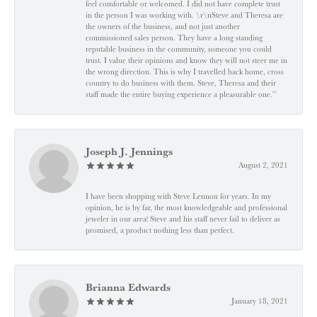
feel comfortable or welcomed. I did not have complete trust
in the person I was working with. \r\nSteve and Theresa are
the owners of the business, and not just another
commissioned sales person. They have a long standing
reputable business in the community, someone you could
trust. I value their opinions and know they will not steer me in
the wrong direction. This is why I travelled back home, cross
country to do business with them. Steve, Theresa and their
staff made the entire buying experience a pleasurable one.”
Joseph J. Jennings
August 2, 2021
I have been shopping with Steve Lennon for years. In my
opinion, he is by far, the most knowledgeable and professional
jeweler in our area! Steve and his staff never fail to deliver as
promised, a product nothing less than perfect.
Brianna Edwards
January 18, 2021