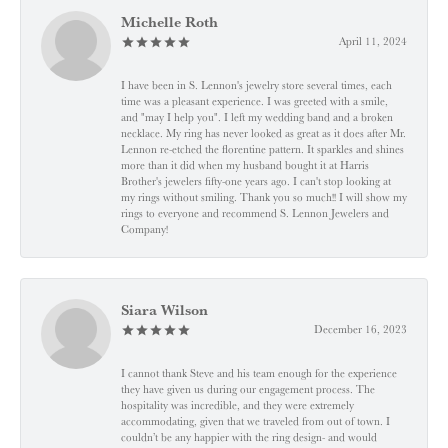
Michelle Roth
April 11, 2024
I have been in S. Lennon's jewelry store several times, each
time was a pleasant experience. I was greeted with a smile,
and "may I help you". I left my wedding band and a broken
necklace. My ring has never looked as great as it does after Mr.
Lennon re-etched the florentine pattern. It sparkles and shines
more than it did when my husband bought it at Harris
Brother's jewelers fifty-one years ago. I can't stop looking at
my rings without smiling. Thank you so much!! I will show my
rings to everyone and recommend S. Lennon Jewelers and
Company!
Siara Wilson
December 16, 2023
I cannot thank Steve and his team enough for the experience
they have given us during our engagement process. The
hospitality was incredible, and they were extremely
accommodating, given that we traveled from out of town. I
couldn’t be any happier with the ring design- and would